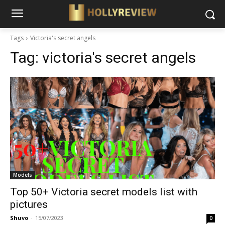
Tags
Victoria's secret angels
Tag:
victoria's secret angels
Models
Top 50+ Victoria secret models list with
pictures
Shuvo
-
15/07/2023
0