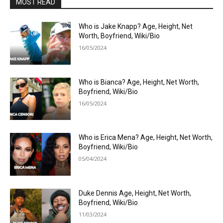
MOST READ
Who is Jake Knapp? Age, Height, Net
Worth, Boyfriend, Wiki/Bio
16/05/2024
Who is Bianca? Age, Height, Net Worth,
Boyfriend, Wiki/Bio
16/05/2024
Who is Erica Mena? Age, Height, Net Worth,
Boyfriend, Wiki/Bio
05/04/2024
Duke Dennis Age, Height, Net Worth,
Boyfriend, Wiki/Bio
11/03/2024