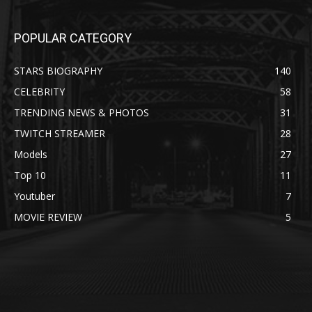
POPULAR CATEGORY
STARS BIOGRAPHY
140
CELEBRITY
58
TRENDING NEWS & PHOTOS
31
TWITCH STREAMER
28
Models
27
Top 10
11
Youtuber
7
MOVIE REVIEW
5