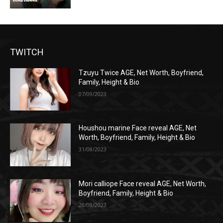
TWITCH
Tzuyu Twice AGE, Net Worth, Boyfriend,
Family, Height & Bio
07/09/2023
Houshou marine Face reveal AGE, Net
Worth, Boyfriend, Family, Height & Bio
31/08/2023
Mori calliope Face reveal AGE, Net Worth,
Boyfriend, Family, Height & Bio
28/08/2023