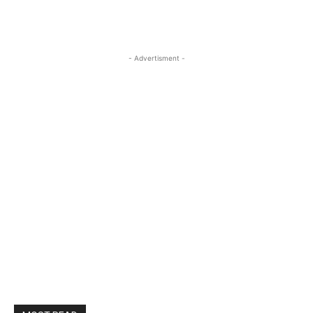
- Advertisment -