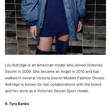
Lily Aldridge is an American model who joined Victoria’s
Secret in 2009. She became an Angel in 2010 and has
walked in several Victoria Secret Models Fashion Shows.
Aldridge is known for her collaborations with the brand
and her work as a Victoria’s Secret Sport model.
6. Tyra Banks