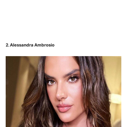
2. Alessandra Ambrosio