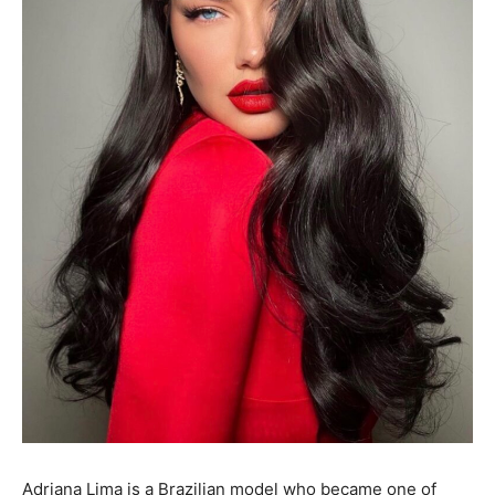
Adriana Lima is a Brazilian model who became one of