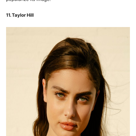
11. Taylor Hill