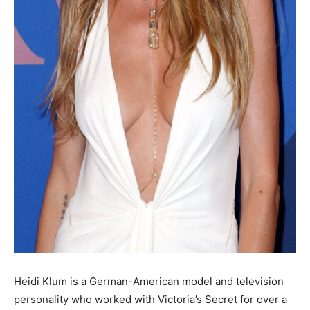
Heidi Klum is a German-American model and television
personality who worked with Victoria’s Secret for over a