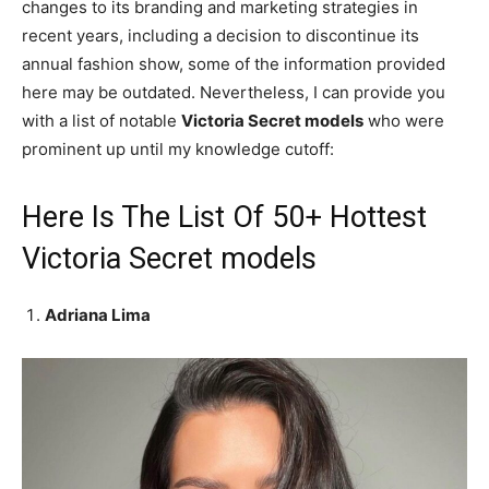
changes to its branding and marketing strategies in
recent years, including a decision to discontinue its
annual fashion show, some of the information provided
here may be outdated. Nevertheless, I can provide you
with a list of notable
Victoria Secret models
who were
prominent up until my knowledge cutoff:
Here Is The List Of 50+ Hottest
Victoria Secret models
Adriana Lima