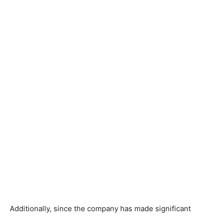
Additionally, since the company has made significant