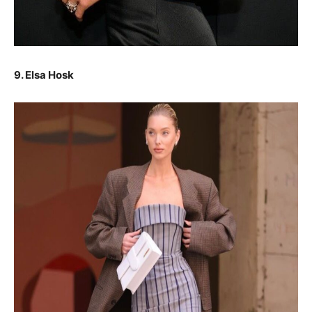
9. Elsa Hosk