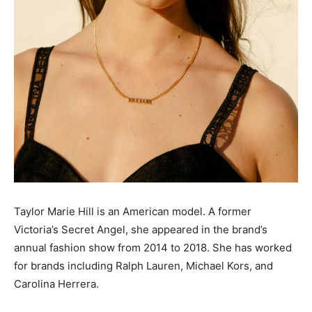
Taylor Marie Hill is an American model. A former
Victoria’s Secret Angel, she appeared in the brand’s
annual fashion show from 2014 to 2018. She has worked
for brands including Ralph Lauren, Michael Kors, and
Carolina Herrera.