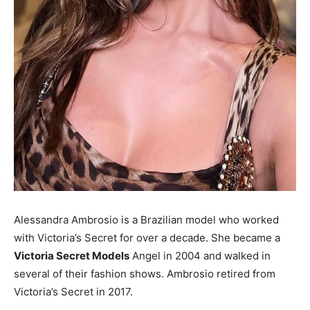
Alessandra Ambrosio is a Brazilian model who worked
with Victoria’s Secret for over a decade. She became a
Victoria Secret Models
Angel in 2004 and walked in
several of their fashion shows. Ambrosio retired from
Victoria’s Secret in 2017.