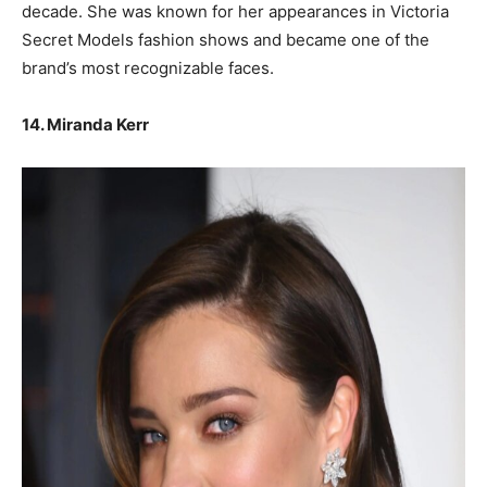
decade. She was known for her appearances in Victoria
Secret Models fashion shows and became one of the
brand’s most recognizable faces.
14. Miranda Kerr