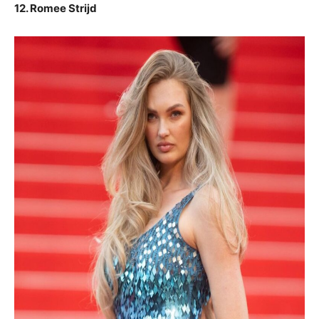
12. Romee Strijd