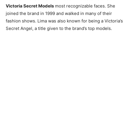
Victoria Secret Models
most recognizable faces. She
joined the brand in 1999 and walked in many of their
fashion shows. Lima was also known for being a Victoria’s
Secret Angel, a title given to the brand’s top models.