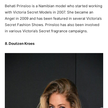
Behati Prinsloo is a Namibian model who started working
with Victoria Secret Models in 2007. She became an
Angel in 2009 and has been featured in several Victoria’s
Secret Fashion Shows. Prinsloo has also been involved
in various Victoria’s Secret fragrance campaigns.
8. Doutzen Kroes