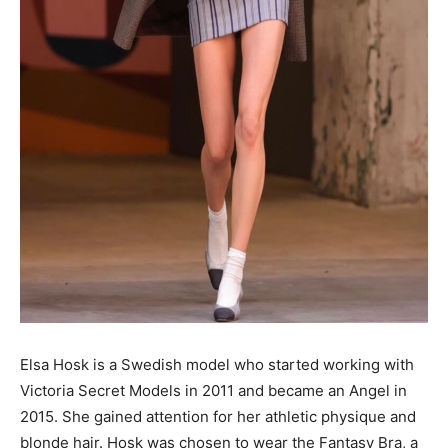
Elsa Hosk is a Swedish model who started working with
Victoria Secret Models in 2011 and became an Angel in
2015. She gained attention for her athletic physique and
blonde hair. Hosk was chosen to wear the Fantasy Bra, a