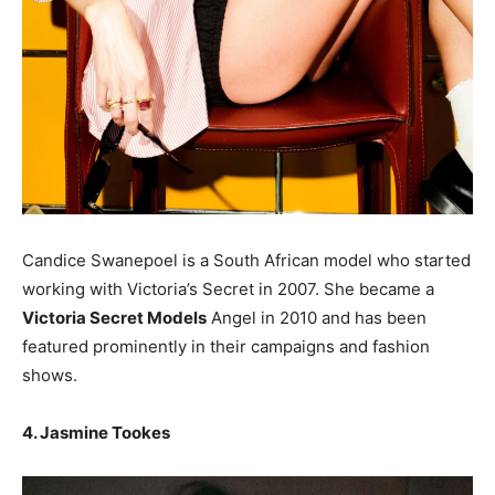
Candice Swanepoel is a South African model who started
working with Victoria’s Secret in 2007. She became a
Victoria Secret Models
Angel in 2010 and has been
featured prominently in their campaigns and fashion
shows.
4. Jasmine Tookes