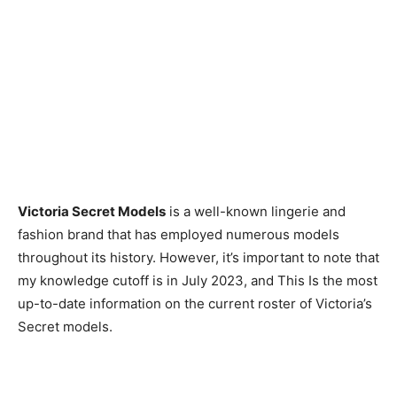
Victoria Secret Models
is a well-known lingerie and
fashion brand that has employed numerous models
throughout its history. However, it’s important to note that
my knowledge cutoff is in July 2023, and This Is the most
up-to-date information on the current roster of Victoria’s
Secret models.