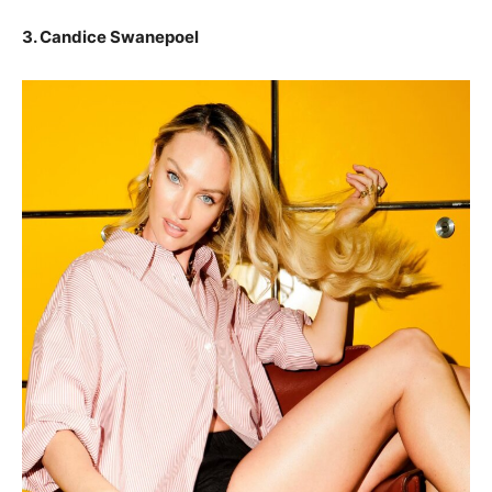
3. Candice Swanepoel