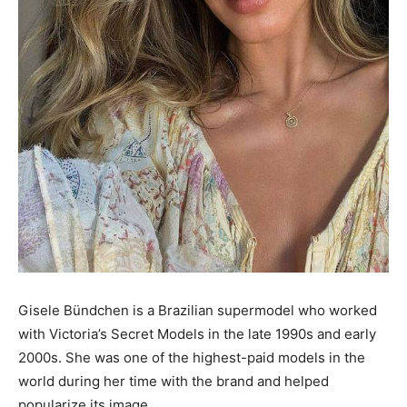
Gisele Bündchen is a Brazilian supermodel who worked
with Victoria’s Secret Models in the late 1990s and early
2000s. She was one of the highest-paid models in the
world during her time with the brand and helped
popularize its image.