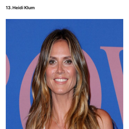
13. Heidi Klum