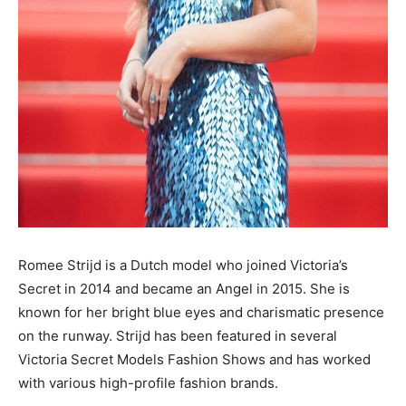
Romee Strijd is a Dutch model who joined Victoria’s
Secret in 2014 and became an Angel in 2015. She is
known for her bright blue eyes and charismatic presence
on the runway. Strijd has been featured in several
Victoria Secret Models Fashion Shows and has worked
with various high-profile fashion brands.