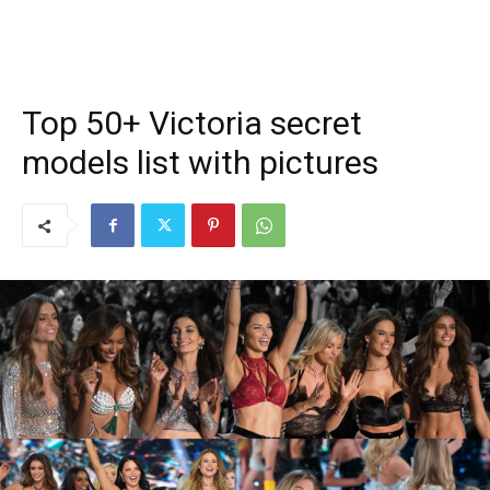
Top 50+ Victoria secret
models list with pictures