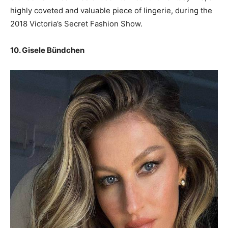
highly coveted and valuable piece of lingerie, during the
2018 Victoria’s Secret Fashion Show.
10. Gisele Bündchen