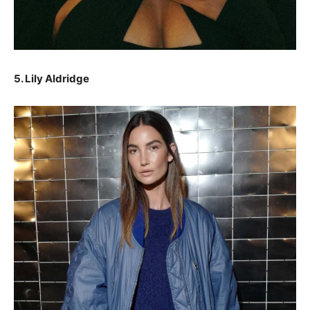
5. Lily Aldridge