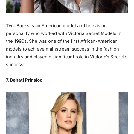
Tyra Banks is an American model and television
personality who worked with Victoria Secret Models in
the 1990s. She was one of the first African-American
models to achieve mainstream success in the fashion
industry and played a significant role in Victoria’s Secret’s
success.
7. Behati Prinsloo