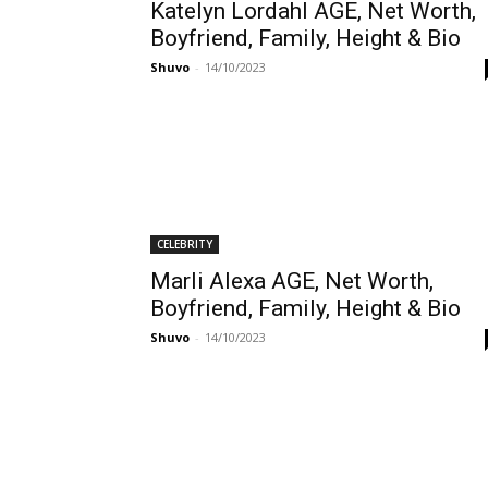
Katelyn Lordahl AGE, Net Worth,
Boyfriend, Family, Height & Bio
Shuvo
-
14/10/2023
CELEBRITY
Marli Alexa AGE, Net Worth,
Boyfriend, Family, Height & Bio
Shuvo
-
14/10/2023