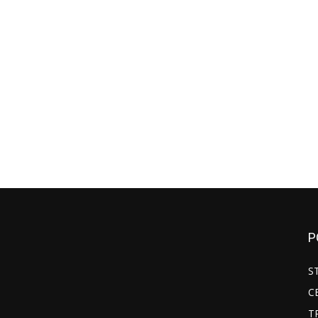
P
S
C
T