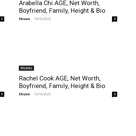
Arabella Chi AGE, Net Worth,
Boyfriend, Family, Height & Bio
Shuvo
-
14/10/2023
0
0
Models
Rachel Cook AGE, Net Worth,
Boyfriend, Family, Height & Bio
Shuvo
-
13/10/2023
0
0