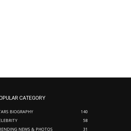
OPULAR CATEGORY
TARS BIOGRAPHY
140
ELEBRITY
58
RENDING NEWS & PHOTOS
31