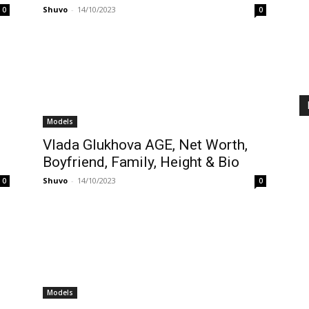
Shuvo
-
14/10/2023
0
0
Models
Vlada Glukhova AGE, Net Worth,
Boyfriend, Family, Height & Bio
Shuvo
-
14/10/2023
0
0
Models