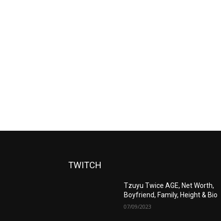
TWITCH
Tzuyu Twice AGE, Net Worth,
Boyfriend, Family, Height & Bio
07/09/2023