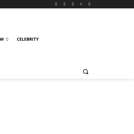
EW
CELEBRITY