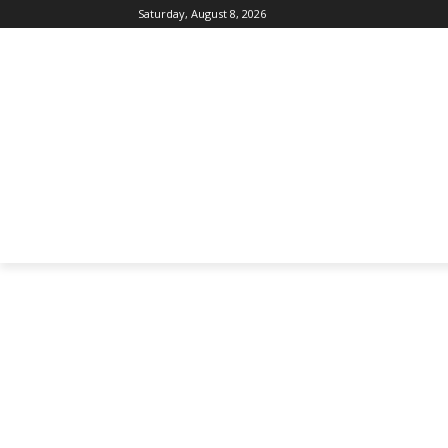
Saturday, August 8, 2026