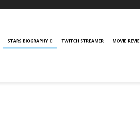
STARS BIOGRAPHY
TWITCH STREAMER
MOVIE REVI