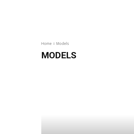
Home
Models
MODELS