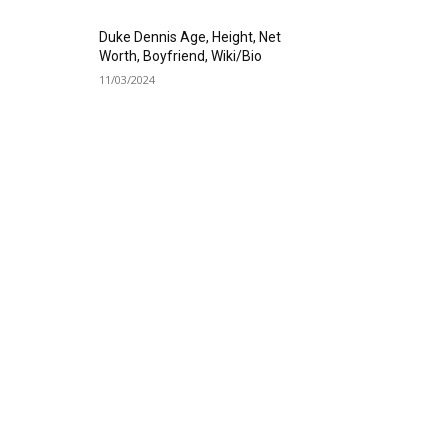
Duke Dennis Age, Height, Net
Worth, Boyfriend, Wiki/Bio
11/03/2024