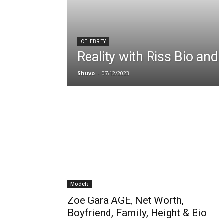
CELEBRITY
Reality with Riss Bio an
Shuvo
-
07/12/2023
Models
Zoe Gara AGE, Net Worth,
Boyfriend, Family, Height & Bio