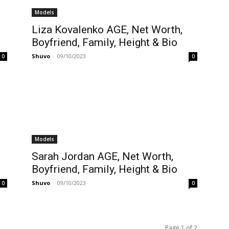
Models
Liza Kovalenko AGE, Net Worth,
Boyfriend, Family, Height & Bio
Shuvo
-
09/10/2023
0
0
Models
Sarah Jordan AGE, Net Worth,
Boyfriend, Family, Height & Bio
Shuvo
-
09/10/2023
0
0
Page 1 of 2