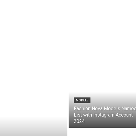
MODELS
Fashion Nova Models Name
List with Instagram Account
2024