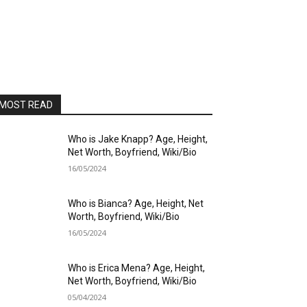
MOST READ
Who is Jake Knapp? Age, Height,
Net Worth, Boyfriend, Wiki/Bio
16/05/2024
Who is Bianca? Age, Height, Net
Worth, Boyfriend, Wiki/Bio
16/05/2024
Who is Erica Mena? Age, Height,
Net Worth, Boyfriend, Wiki/Bio
05/04/2024