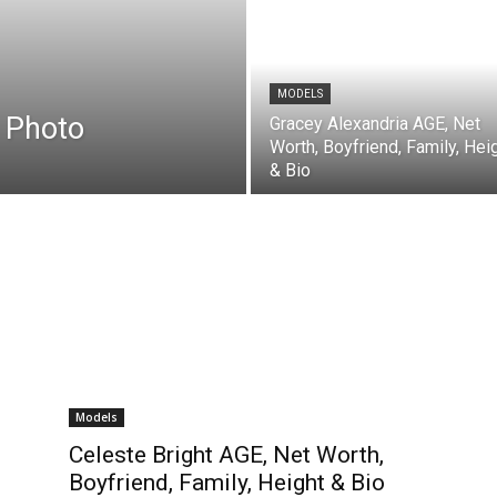
MODELS
d Photo
Gracey Alexandria AGE, Net
Worth, Boyfriend, Family, Hei
& Bio
Models
Celeste Bright AGE, Net Worth,
Boyfriend, Family, Height & Bio