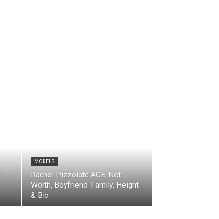
MODELS
s
Rachel Pizzolato AGE, Net
Worth, Boyfriend, Family, Height
& Bio