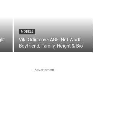
MODELS
ght
Viki Odintcova AGE, Net Worth,
Boyfriend, Family, Height & Bio
- Advertisment -