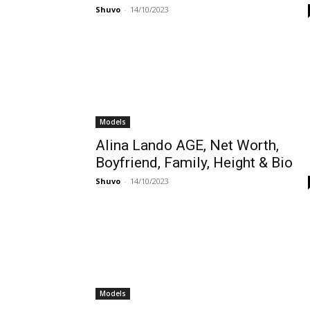
Shuvo
-
14/10/2023
Models
Alina Lando AGE, Net Worth,
Boyfriend, Family, Height & Bio
Shuvo
-
14/10/2023
Models