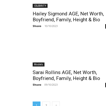
CELEBRITY
Hailey Sigmond AGE, Net Worth,
Boyfriend, Family, Height & Bio
Shuvo
-
10/10/2023
Models
Sarai Rollins AGE, Net Worth,
Boyfriend, Family, Height & Bio
Shuvo
-
09/10/2023
1
2