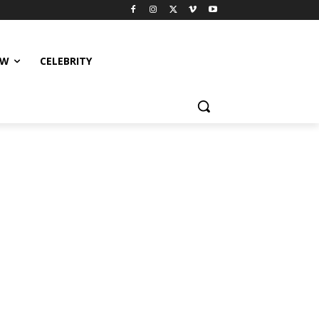
EW
CELEBRITY