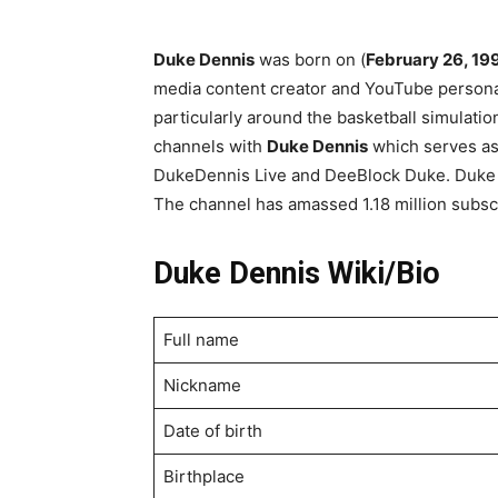
Duke Dennis
was born on (
February 26, 19
media content creator and YouTube personal
particularly around the basketball simulat
channels with
Duke Dennis
which serves as 
DukeDennis Live and DeeBlock Duke. Duke 
The channel has amassed 1.18 million subsc
Duke Dennis Wiki/Bio
Full name
Nickname
Date of birth
Birthplace