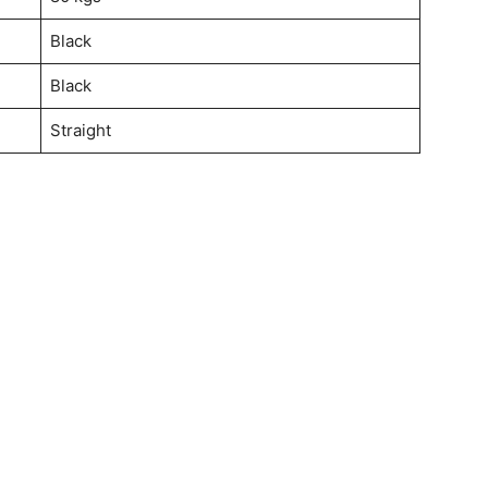
Black
Black
Straight