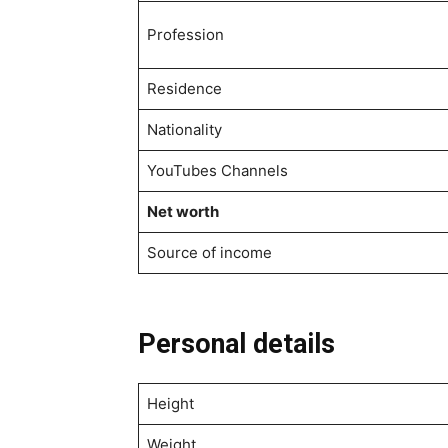
Profession
Residence
Nationality
YouTubes Channels
Net worth
Source of income
Personal details
Height
Weight