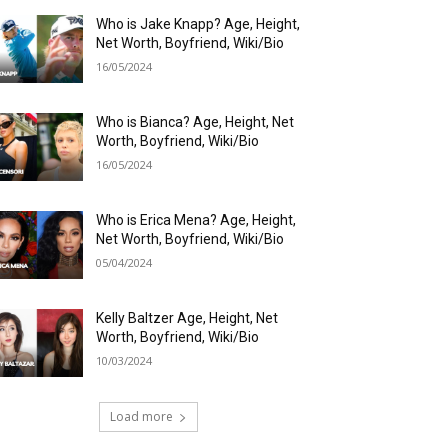
Who is Jake Knapp? Age, Height,
Net Worth, Boyfriend, Wiki/Bio
16/05/2024
Who is Bianca? Age, Height, Net
Worth, Boyfriend, Wiki/Bio
16/05/2024
Who is Erica Mena? Age, Height,
Net Worth, Boyfriend, Wiki/Bio
05/04/2024
Kelly Baltzer Age, Height, Net
Worth, Boyfriend, Wiki/Bio
10/03/2024
Load more