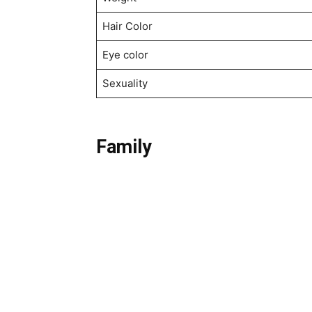
Hair Color
Eye color
Sexuality
Family