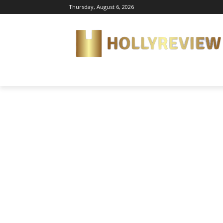
Thursday, August 6, 2026