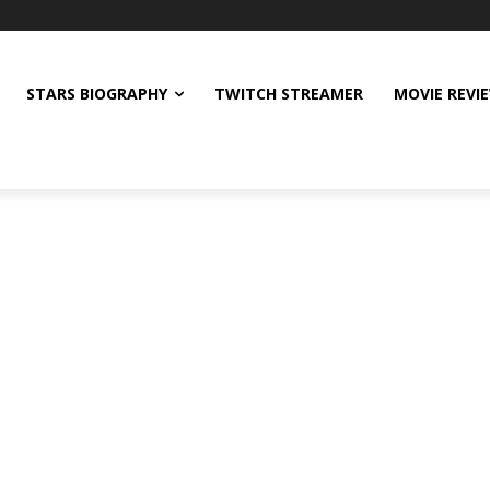
STARS BIOGRAPHY
TWITCH STREAMER
MOVIE REVI