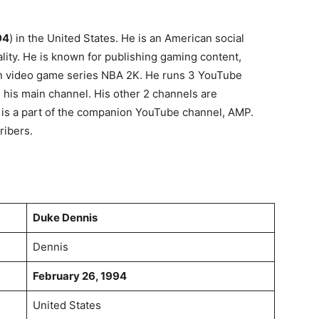
94
) in the United States. He is an American social
ity. He is known for publishing gaming content,
ion video game series NBA 2K. He runs 3 YouTube
his main channel. His other 2 channels are
is a part of the companion YouTube channel, AMP.
ribers.
Duke Dennis
Dennis
February 26, 1994
United States