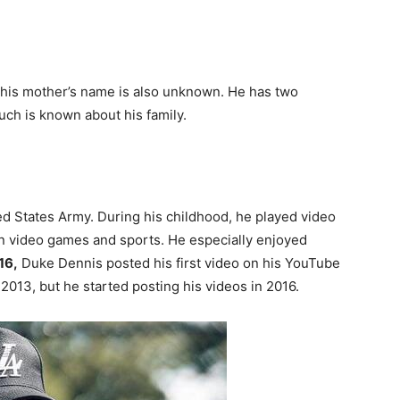
 his mother’s name is also unknown. He has two
ch is known about his family.
ed States Army. During his childhood, he played video
in video games and sports. He especially enjoyed
16,
Duke Dennis posted his first video on his YouTube
013, but he started posting his videos in 2016.