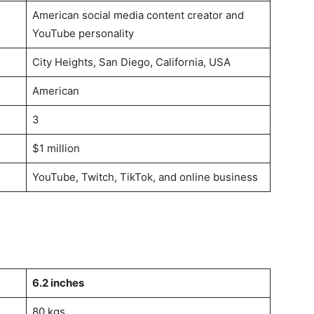
American social media content creator and
YouTube personality
City Heights, San Diego, California, USA
American
3
$1 million
YouTube, Twitch, TikTok, and online business
6.2 inches
80 kgs