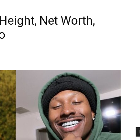
Height, Net Worth,
o