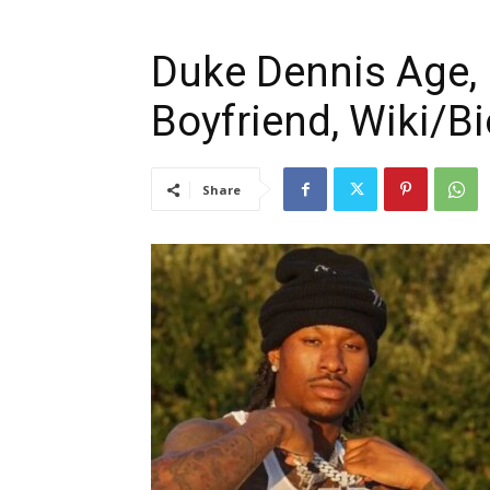
Duke Dennis Age, 
Boyfriend, Wiki/Bi
Share