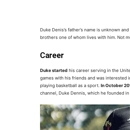
Duke Denis’s father’s name is unknown and
brothers one of whom lives with him. Not mu
Career
Duke started
his career serving in the Unit
games with his friends and was interested 
playing basketball as a sport.
In October 20
channel, Duke Dennis, which he founded in 2