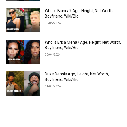
Who is Bianca? Age, Height, Net Worth,
Boyfriend, Wiki/Bio
16/05/2024
Who is Erica Mena? Age, Height, Net Worth,
Boyfriend, Wiki/Bio
05/04/2024
Duke Dennis Age, Height, Net Worth,
Boyfriend, Wiki/Bio
11/03/2024