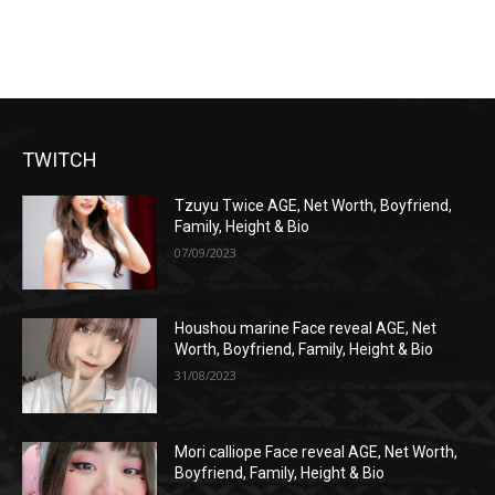
TWITCH
Tzuyu Twice AGE, Net Worth, Boyfriend,
Family, Height & Bio
07/09/2023
Houshou marine Face reveal AGE, Net
Worth, Boyfriend, Family, Height & Bio
31/08/2023
Mori calliope Face reveal AGE, Net Worth,
Boyfriend, Family, Height & Bio