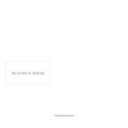
No posts to display
- Advertisment -