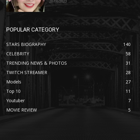
28/08/2023
POPULAR CATEGORY
STARS BIOGRAPHY
140
CELEBRITY
58
TRENDING NEWS & PHOTOS
31
TWITCH STREAMER
28
Models
27
Top 10
11
Youtuber
7
MOVIE REVIEW
5