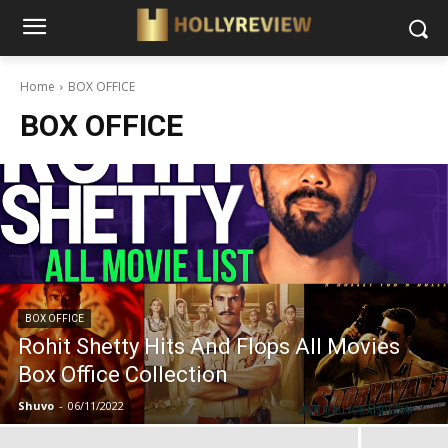
Home
BOX OFFICE
BOX OFFICE
BOX OFFICE
Rohit Shetty Hits And Flops All Movies
Box Office Collection
Shuvo
-
06/11/2022