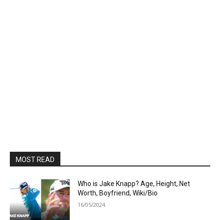
MOST READ
Who is Jake Knapp? Age, Height, Net
Worth, Boyfriend, Wiki/Bio
16/05/2024