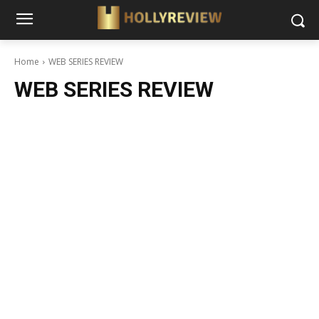
Home
WEB SERIES REVIEW
WEB SERIES REVIEW