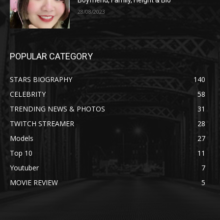
Boyfriend, Family, Height & Bio
28/08/2023
POPULAR CATEGORY
STARS BIOGRAPHY
140
CELEBRITY
58
TRENDING NEWS & PHOTOS
31
TWITCH STREAMER
28
Models
27
Top 10
11
Youtuber
7
MOVIE REVIEW
5