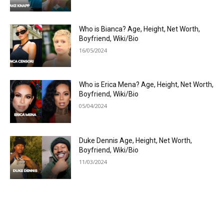
Who is Bianca? Age, Height, Net Worth,
Boyfriend, Wiki/Bio
16/05/2024
Who is Erica Mena? Age, Height, Net Worth,
Boyfriend, Wiki/Bio
05/04/2024
Duke Dennis Age, Height, Net Worth,
Boyfriend, Wiki/Bio
11/03/2024