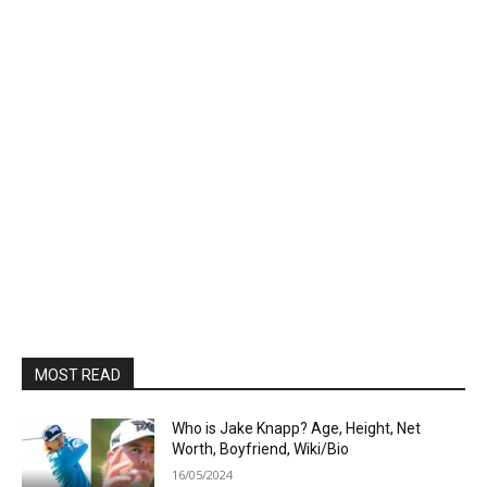
MOST READ
Who is Jake Knapp? Age, Height, Net
Worth, Boyfriend, Wiki/Bio
16/05/2024