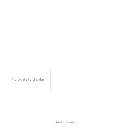
No posts to display
- Advertisment -