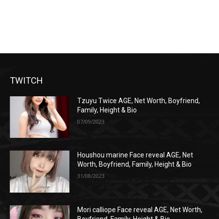
TWITCH
Tzuyu Twice AGE, Net Worth, Boyfriend,
Family, Height & Bio
07/09/2023
Houshou marine Face reveal AGE, Net
Worth, Boyfriend, Family, Height & Bio
31/08/2023
Mori calliope Face reveal AGE, Net Worth,