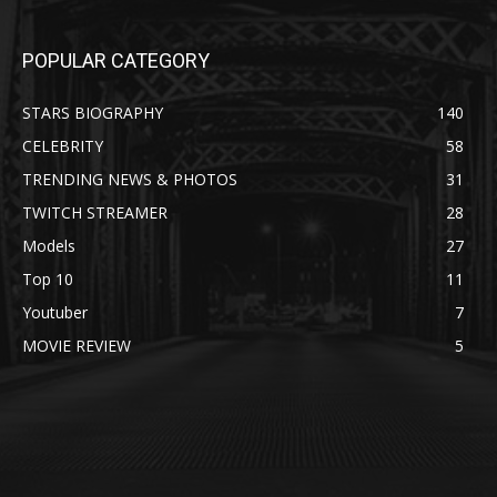
POPULAR CATEGORY
STARS BIOGRAPHY
140
CELEBRITY
58
TRENDING NEWS & PHOTOS
31
TWITCH STREAMER
28
Models
27
Top 10
11
Youtuber
7
MOVIE REVIEW
5