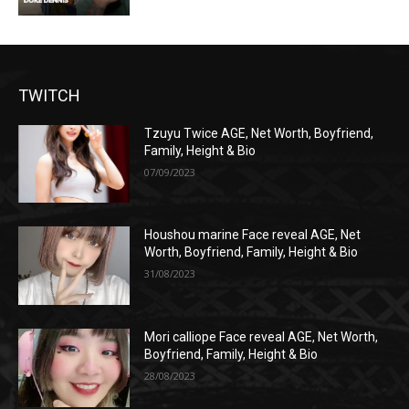
TWITCH
Tzuyu Twice AGE, Net Worth, Boyfriend,
Family, Height & Bio
07/09/2023
Houshou marine Face reveal AGE, Net
Worth, Boyfriend, Family, Height & Bio
31/08/2023
Mori calliope Face reveal AGE, Net Worth,
Boyfriend, Family, Height & Bio
28/08/2023