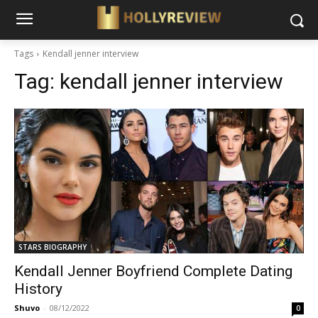
Tags
Kendall jenner interview
Tag:
kendall jenner interview
STARS BIOGRAPHY
Kendall Jenner Boyfriend Complete Dating
History
Shuvo
-
08/12/2022
0