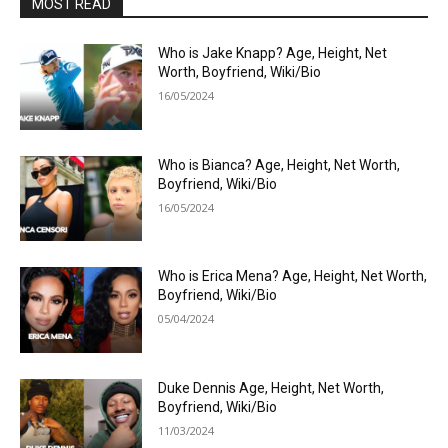
MOST READ
Who is Jake Knapp? Age, Height, Net
Worth, Boyfriend, Wiki/Bio
16/05/2024
Who is Bianca? Age, Height, Net Worth,
Boyfriend, Wiki/Bio
16/05/2024
Who is Erica Mena? Age, Height, Net Worth,
Boyfriend, Wiki/Bio
05/04/2024
Duke Dennis Age, Height, Net Worth,
Boyfriend, Wiki/Bio
11/03/2024