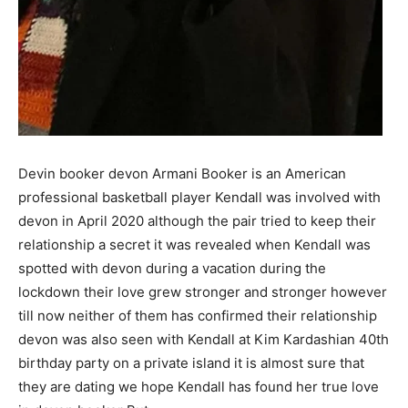
Devin booker devon Armani Booker is an American
professional basketball player Kendall was involved with
devon in April 2020 although the pair tried to keep their
relationship a secret it was revealed when Kendall was
spotted with devon during a vacation during the
lockdown their love grew stronger and stronger however
till now neither of them has confirmed their relationship
devon was also seen with Kendall at Kim Kardashian 40th
birthday party on a private island it is almost sure that
they are dating we hope Kendall has found her true love