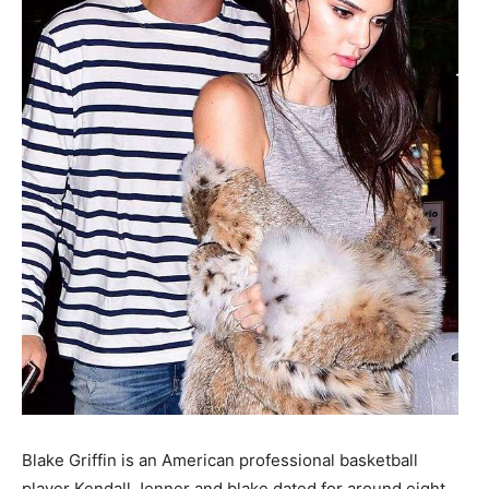
Blake Griffin is an American professional basketball
player Kendall Jenner and blake dated for around eight