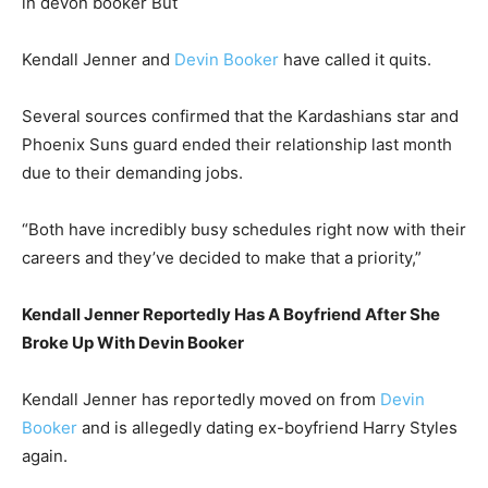
in devon booker But
Kendall Jenner and
Devin Booker
have called it quits.
Several sources confirmed that the Kardashians star and
Phoenix Suns guard ended their relationship last month
due to their demanding jobs.
“Both have incredibly busy schedules right now with their
careers and they’ve decided to make that a priority,”
Kendall Jenner Reportedly Has A Boyfriend After She
Broke Up With Devin Booker
Kendall Jenner has reportedly moved on from
Devin
Booker
and is allegedly dating ex-boyfriend Harry Styles
again.