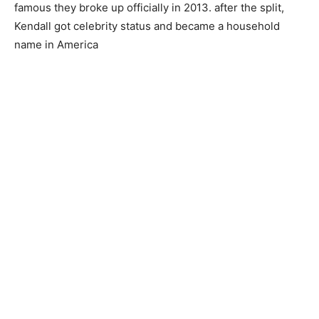
famous they broke up officially in 2013. after the split,
Kendall got celebrity status and became a household
name in America