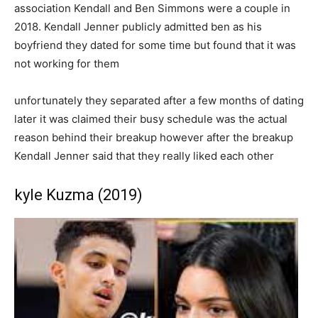
association Kendall and Ben Simmons were a couple in
2018. Kendall Jenner publicly admitted ben as his
boyfriend they dated for some time but found that it was
not working for them
unfortunately they separated after a few months of dating
later it was claimed their busy schedule was the actual
reason behind their breakup however after the breakup
Kendall Jenner said that they really liked each other
kyle Kuzma (2019)