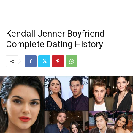
Kendall Jenner Boyfriend
Complete Dating History