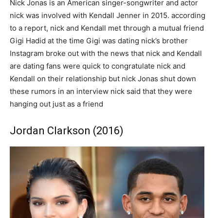
Nick Jonas is an American singer-songwriter and actor
nick was involved with Kendall Jenner in 2015. according
to a report, nick and Kendall met through a mutual friend
Gigi Hadid at the time Gigi was dating nick’s brother
Instagram broke out with the news that nick and Kendall
are dating fans were quick to congratulate nick and
Kendall on their relationship but nick Jonas shut down
these rumors in an interview nick said that they were
hanging out just as a friend
Jordan Clarkson (2016)