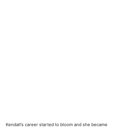
Kendall’s career started to bloom and she became