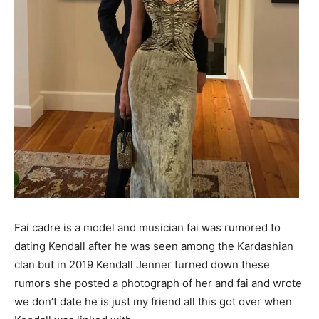
Fai cadre is a model and musician fai was rumored to
dating Kendall after he was seen among the Kardashian
clan but in 2019 Kendall Jenner turned down these
rumors she posted a photograph of her and fai and wrote
we don’t date he is just my friend all this got over when