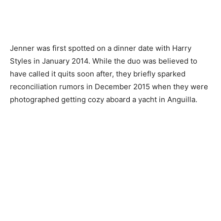
Jenner was first spotted on a dinner date with Harry
Styles in January 2014. While the duo was believed to
have called it quits soon after, they briefly sparked
reconciliation rumors in December 2015 when they were
photographed getting cozy aboard a yacht in Anguilla.