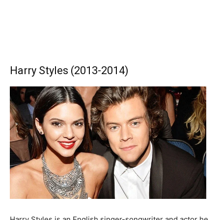
Harry Styles (2013-2014)
Harry Styles is an English singer-songwriter and actor he