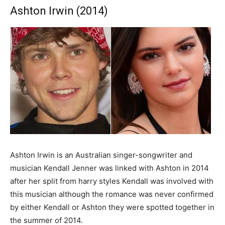
Ashton Irwin (2014)
Ashton Irwin is an Australian singer-songwriter and
musician Kendall Jenner was linked with Ashton in 2014
after her split from harry styles Kendall was involved with
this musician although the romance was never confirmed
by either Kendall or Ashton they were spotted together in
the summer of 2014.