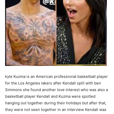
kyle Kuzma is an American professional basketball player
for the Los Angeles lakers after Kendall split with ben
Simmons she found another love interest who was also a
basketball player Kendall and Kuzma were spotted
hanging out together during their holidays but after that,
they were not seen together in an interview Kendall was