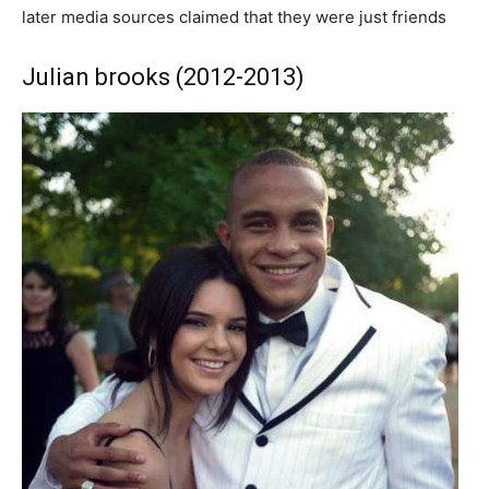
later media sources claimed that they were just friends
Julian brooks (2012-2013)