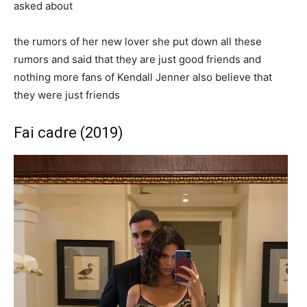
asked about
the rumors of her new lover she put down all these
rumors and said that they are just good friends and
nothing more fans of Kendall Jenner also believe that
they were just friends
Fai cadre (2019)