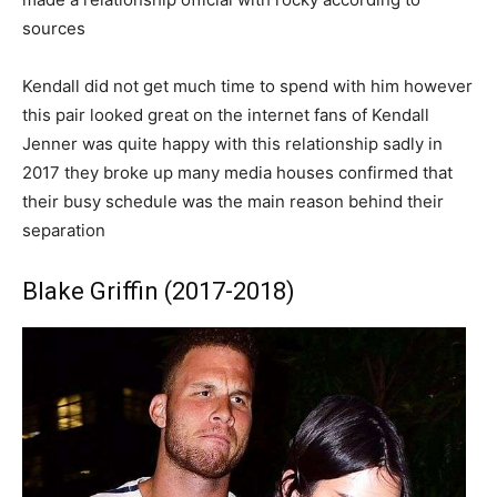
sources
Kendall did not get much time to spend with him however
this pair looked great on the internet fans of Kendall
Jenner was quite happy with this relationship sadly in
2017 they broke up many media houses confirmed that
their busy schedule was the main reason behind their
separation
Blake Griffin (2017-2018)