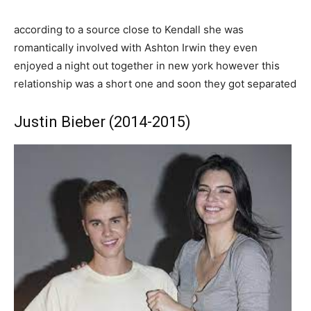
according to a source close to Kendall she was
romantically involved with Ashton Irwin they even
enjoyed a night out together in new york however this
relationship was a short one and soon they got separated
Justin Bieber (2014-2015)