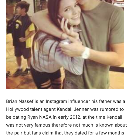
Brian Nassef is an Instagram influencer his father was a
Hollywood talent agent Kendall Jenner was rumored to
be dating Ryan NASA in early 2012. at the time Kendall
was not very famous therefore not much is known about
the pair but fans claim that they dated for a few months