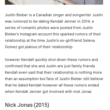
Justin Bieber is a Canadian singer and songwriter Justin
was rumored to be dating Kendall Jenner in 2014. a
series of romantic photos were posted from Justin
Bieber’s Instagram account this sparked rumors of their
relationship at the time Justin’s ex-girlfriend Selena
Gomez got jealous of their relationship
however Kendall quickly shut down these rumors and
confirmed that she and Justin are just family friends
Kendall even said that their relationship is nothing more
than an assumption but fans of Justin Bieber still believe
that he dated Kendall however all these rumors ended
when Kendall Jenner got involved with nick Jonas
Nick Jonas (2015)