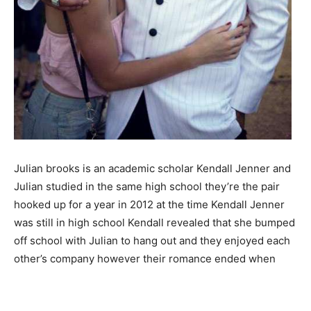
Julian brooks is an academic scholar Kendall Jenner and
Julian studied in the same high school they’re the pair
hooked up for a year in 2012 at the time Kendall Jenner
was still in high school Kendall revealed that she bumped
off school with Julian to hang out and they enjoyed each
other’s company however their romance ended when