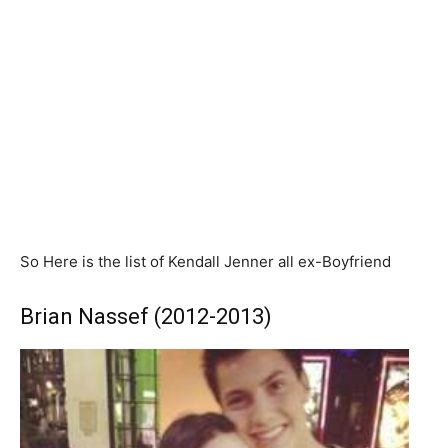
So Here is the list of Kendall Jenner all ex-Boyfriend
Brian Nassef (2012-2013)