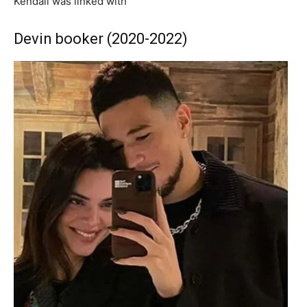
Kendall was linked with
Devin booker (2020-2022)