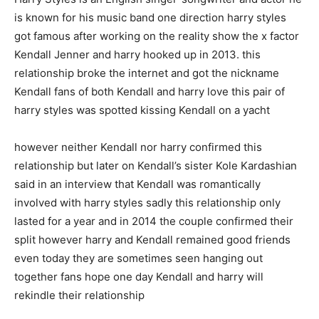
is known for his music band one direction harry styles
got famous after working on the reality show the x factor
Kendall Jenner and harry hooked up in 2013. this
relationship broke the internet and got the nickname
Kendall fans of both Kendall and harry love this pair of
harry styles was spotted kissing Kendall on a yacht
however neither Kendall nor harry confirmed this
relationship but later on Kendall’s sister Kole Kardashian
said in an interview that Kendall was romantically
involved with harry styles sadly this relationship only
lasted for a year and in 2014 the couple confirmed their
split however harry and Kendall remained good friends
even today they are sometimes seen hanging out
together fans hope one day Kendall and harry will
rekindle their relationship