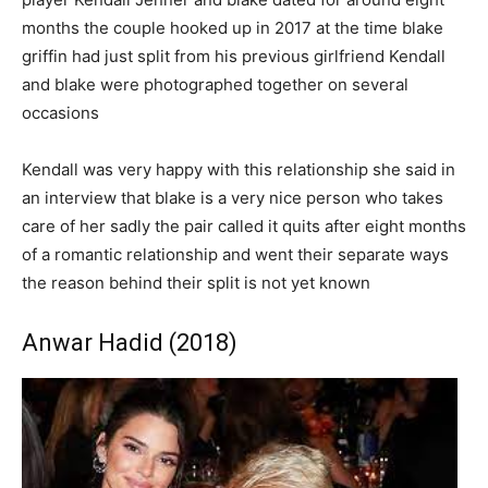
months the couple hooked up in 2017 at the time blake
griffin had just split from his previous girlfriend Kendall
and blake were photographed together on several
occasions
Kendall was very happy with this relationship she said in
an interview that blake is a very nice person who takes
care of her sadly the pair called it quits after eight months
of a romantic relationship and went their separate ways
the reason behind their split is not yet known
Anwar Hadid (2018)