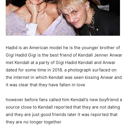
Hadid is an American model he is the younger brother of
Gigi Hadid Gigi is the best friend of Kendall Jenner Anwar
met Kendall at a party of Gigi Hadid Kendall and Anwar
dated for some time in 2018. a photograph surfaced on
the internet in which Kendall was seen kissing Anwar and
it was clear that they have fallen in love
however before fans called him Kendall’s new boyfriend a
source close to Kendall reported that they are not dating
and they are just good friends later it was reported that
they are no longer together