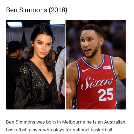
Ben Simmons (2018)
Ben Simmons was born in Melbourne he is an Australian
basketball player who plays for national basketball