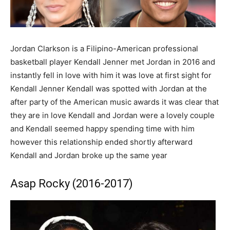
Jordan Clarkson is a Filipino-American professional
basketball player Kendall Jenner met Jordan in 2016 and
instantly fell in love with him it was love at first sight for
Kendall Jenner Kendall was spotted with Jordan at the
after party of the American music awards it was clear that
they are in love Kendall and Jordan were a lovely couple
and Kendall seemed happy spending time with him
however this relationship ended shortly afterward
Kendall and Jordan broke up the same year
Asap Rocky (2016-2017)