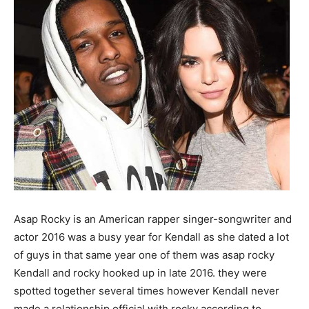
Asap Rocky is an American rapper singer-songwriter and
actor 2016 was a busy year for Kendall as she dated a lot
of guys in that same year one of them was asap rocky
Kendall and rocky hooked up in late 2016. they were
spotted together several times however Kendall never
made a relationship official with rocky according to