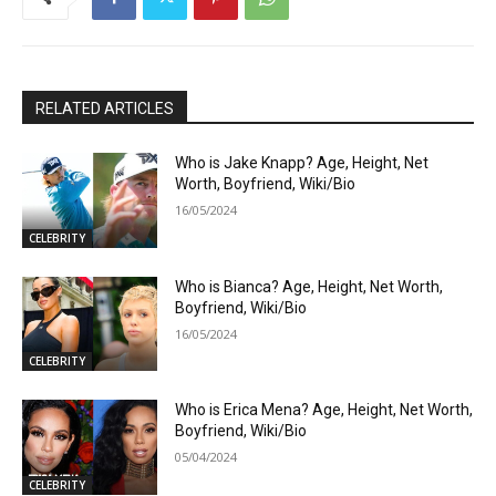
RELATED ARTICLES
Who is Jake Knapp? Age, Height, Net
Worth, Boyfriend, Wiki/Bio
16/05/2024
CELEBRITY
Who is Bianca? Age, Height, Net Worth,
Boyfriend, Wiki/Bio
16/05/2024
CELEBRITY
Who is Erica Mena? Age, Height, Net Worth,
Boyfriend, Wiki/Bio
05/04/2024
CELEBRITY