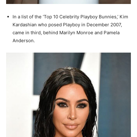
In a list of the ‘Top 10 Celebrity Playboy Bunnies,’ Kim
Kardashian who posed Playboy in December 2007,
came in third, behind Marilyn Monroe and Pamela
Anderson.