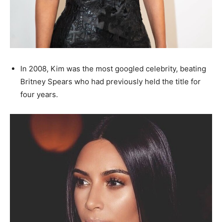
In 2008, Kim was the most googled celebrity, beating
Britney Spears who had previously held the title for
four years.