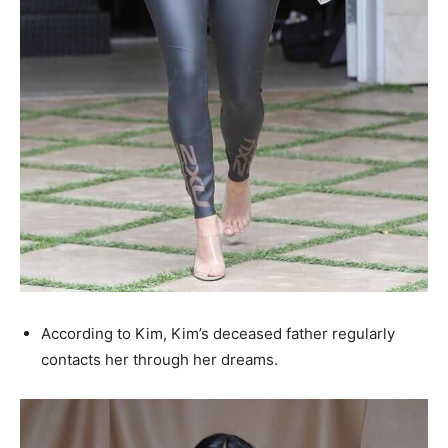
According to Kim, Kim’s deceased father regularly
contacts her through her dreams.