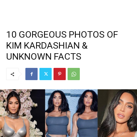
10 GORGEOUS PHOTOS OF
KIM KARDASHIAN &
UNKNOWN FACTS