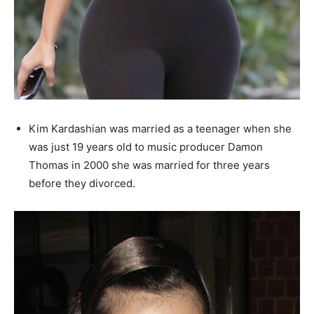
Kim Kardashian was married as a teenager when she
was just 19 years old to music producer Damon
Thomas in 2000 she was married for three years
before they divorced.