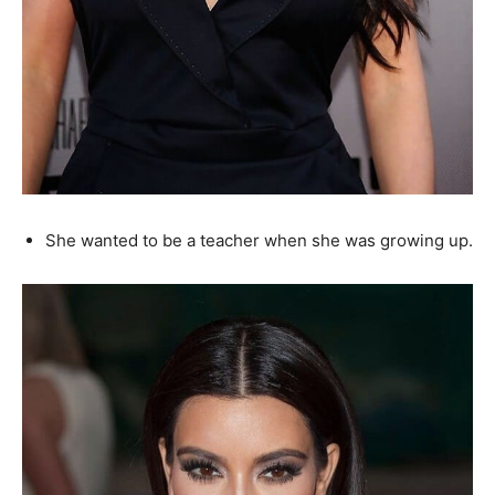
She wanted to be a teacher when she was growing up.