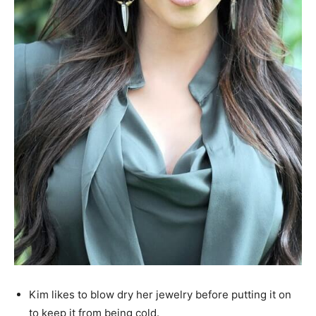
Kim likes to blow dry her jewelry before putting it on
to keep it from being cold.