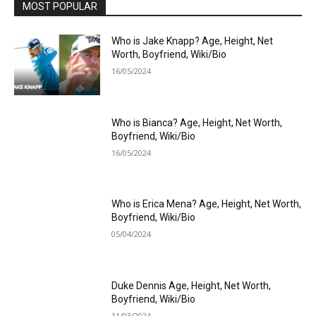
MOST POPULAR
Who is Jake Knapp? Age, Height, Net
Worth, Boyfriend, Wiki/Bio
16/05/2024
Who is Bianca? Age, Height, Net Worth,
Boyfriend, Wiki/Bio
16/05/2024
Who is Erica Mena? Age, Height, Net Worth,
Boyfriend, Wiki/Bio
05/04/2024
Duke Dennis Age, Height, Net Worth,
Boyfriend, Wiki/Bio
11/03/2024