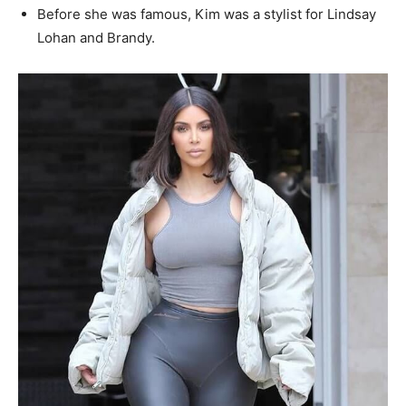
Before she was famous, Kim was a stylist for Lindsay
Lohan and Brandy.