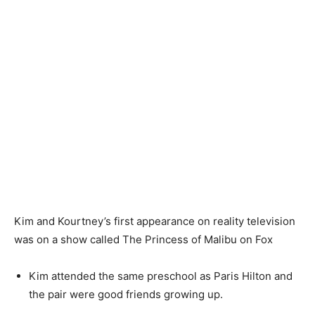
Kim and Kourtney’s first appearance on reality television
was on a show called The Princess of Malibu on Fox
Kim attended the same preschool as Paris Hilton and
the pair were good friends growing up.