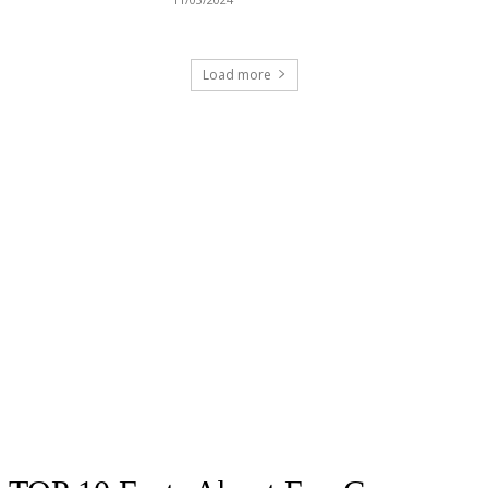
Load more