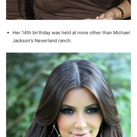
Her 14th birthday was held at none other than Michael
Jackson’s Neverland ranch.