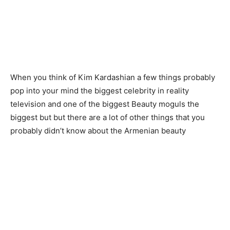
When you think of Kim Kardashian a few things probably
pop into your mind the biggest celebrity in reality
television and one of the biggest Beauty moguls the
biggest but but there are a lot of other things that you
probably didn’t know about the Armenian beauty