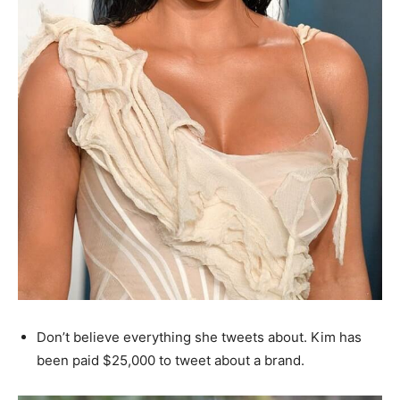
Don’t believe everything she tweets about. Kim has
been paid $25,000 to tweet about a brand.