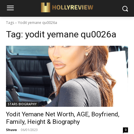
Tags
Yodit yemane qu0026a
Tag:
yodit yemane qu0026a
STARS BIOGRAPHY
Yodit Yemane Net Worth, AGE, Boyfriend,
Family, Height & Biography
Shuvo
-
06/01/2023
0