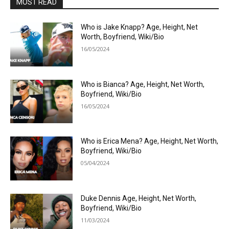
MOST READ
Who is Jake Knapp? Age, Height, Net
Worth, Boyfriend, Wiki/Bio
16/05/2024
Who is Bianca? Age, Height, Net Worth,
Boyfriend, Wiki/Bio
16/05/2024
Who is Erica Mena? Age, Height, Net Worth,
Boyfriend, Wiki/Bio
05/04/2024
Duke Dennis Age, Height, Net Worth,
Boyfriend, Wiki/Bio
11/03/2024