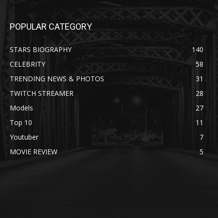
POPULAR CATEGORY
STARS BIOGRAPHY
140
CELEBRITY
58
TRENDING NEWS & PHOTOS
31
TWITCH STREAMER
28
Models
27
Top 10
11
Youtuber
7
MOVIE REVIEW
5