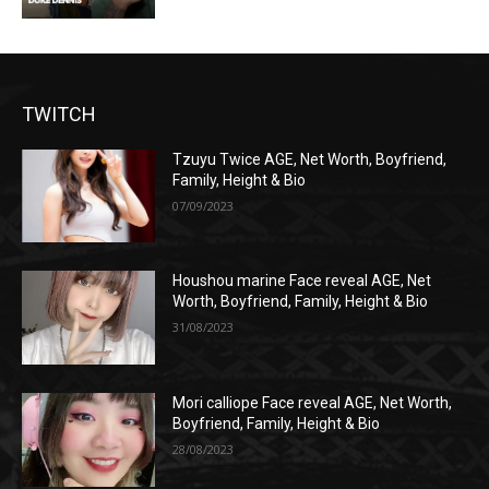
TWITCH
Tzuyu Twice AGE, Net Worth, Boyfriend,
Family, Height & Bio
07/09/2023
Houshou marine Face reveal AGE, Net
Worth, Boyfriend, Family, Height & Bio
31/08/2023
Mori calliope Face reveal AGE, Net Worth,
Boyfriend, Family, Height & Bio
28/08/2023