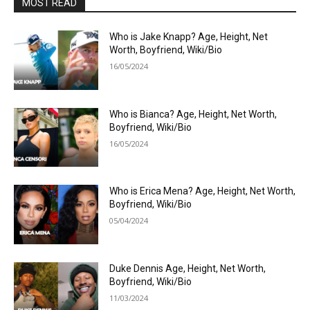
MOST READ
Who is Jake Knapp? Age, Height, Net
Worth, Boyfriend, Wiki/Bio
16/05/2024
Who is Bianca? Age, Height, Net Worth,
Boyfriend, Wiki/Bio
16/05/2024
Who is Erica Mena? Age, Height, Net Worth,
Boyfriend, Wiki/Bio
05/04/2024
Duke Dennis Age, Height, Net Worth,
Boyfriend, Wiki/Bio
11/03/2024