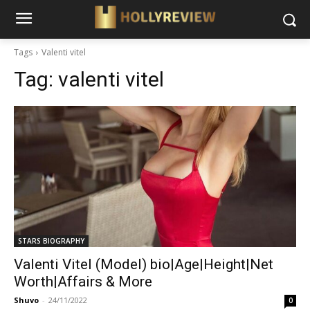
Tags
Valenti vitel
Tag:
valenti vitel
STARS BIOGRAPHY
Valenti Vitel (Model) bio|Age|Height|Net
Worth|Affairs & More
Shuvo
-
24/11/2022
0