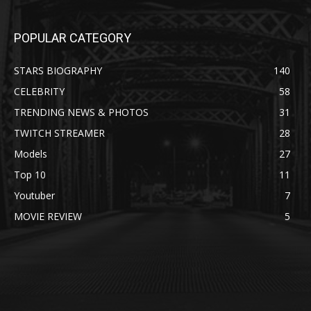
POPULAR CATEGORY
STARS BIOGRAPHY
140
CELEBRITY
58
TRENDING NEWS & PHOTOS
31
TWITCH STREAMER
28
Models
27
Top 10
11
Youtuber
7
MOVIE REVIEW
5