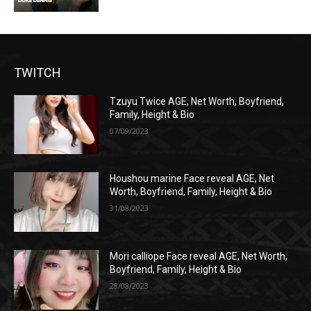
TWITCH
Tzuyu Twice AGE, Net Worth, Boyfriend,
Family, Height & Bio
07/09/2023
Houshou marine Face reveal AGE, Net
Worth, Boyfriend, Family, Height & Bio
31/08/2023
Mori calliope Face reveal AGE, Net Worth,
Boyfriend, Family, Height & Bio
28/08/2023