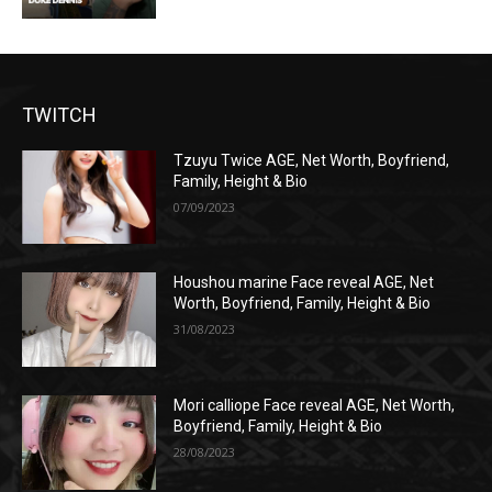
TWITCH
Tzuyu Twice AGE, Net Worth, Boyfriend,
Family, Height & Bio
07/09/2023
Houshou marine Face reveal AGE, Net
Worth, Boyfriend, Family, Height & Bio
31/08/2023
Mori calliope Face reveal AGE, Net Worth,
Boyfriend, Family, Height & Bio
28/08/2023