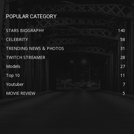
POPULAR CATEGORY
STARS BIOGRAPHY
140
CELEBRITY
58
TRENDING NEWS & PHOTOS
31
TWITCH STREAMER
28
Models
27
Top 10
11
Youtuber
7
MOVIE REVIEW
5