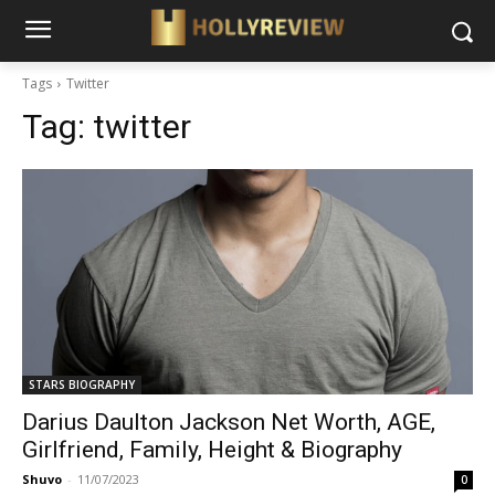
Tags
Twitter
Tag:
twitter
STARS BIOGRAPHY
Darius Daulton Jackson Net Worth, AGE,
Girlfriend, Family, Height & Biography
Shuvo
-
11/07/2023
0