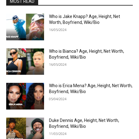
MOST READ
Who is Jake Knapp? Age, Height, Net
Worth, Boyfriend, Wiki/Bio
16/05/2024
Who is Bianca? Age, Height, Net Worth,
Boyfriend, Wiki/Bio
16/05/2024
Who is Erica Mena? Age, Height, Net Worth,
Boyfriend, Wiki/Bio
05/04/2024
Duke Dennis Age, Height, Net Worth,
Boyfriend, Wiki/Bio
11/03/2024