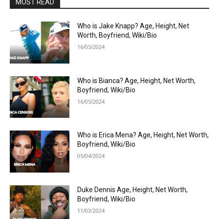
MOST READ
Who is Jake Knapp? Age, Height, Net
Worth, Boyfriend, Wiki/Bio
16/05/2024
Who is Bianca? Age, Height, Net Worth,
Boyfriend, Wiki/Bio
16/05/2024
Who is Erica Mena? Age, Height, Net Worth,
Boyfriend, Wiki/Bio
05/04/2024
Duke Dennis Age, Height, Net Worth,
Boyfriend, Wiki/Bio
11/03/2024