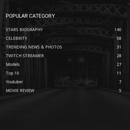
POPULAR CATEGORY
STARS BIOGRAPHY
140
CELEBRITY
58
TRENDING NEWS & PHOTOS
31
TWITCH STREAMER
28
Models
27
Top 10
11
Youtuber
7
MOVIE REVIEW
5