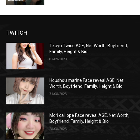
TWITCH
Tzuyu Twice AGE, Net Worth, Boyfriend,
Family, Height & Bio
07/09/2023
Houshou marine Face reveal AGE, Net
Worth, Boyfriend, Family, Height & Bio
31/08/2023
Mori calliope Face reveal AGE, Net Worth,
Boyfriend, Family, Height & Bio
28/08/2023