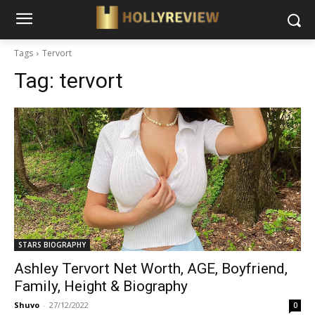
Tags
Tervort
Tag:
tervort
STARS BIOGRAPHY
Ashley Tervort Net Worth, AGE, Boyfriend,
Family, Height & Biography
Shuvo
-
27/12/2022
0