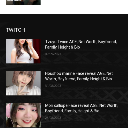
TWITCH
Tzuyu Twice AGE, Net Worth, Boyfriend,
Family, Height & Bio
07/09/2023
Houshou marine Face reveal AGE, Net
Worth, Boyfriend, Family, Height & Bio
31/08/2023
Mori calliope Face reveal AGE, Net Worth,
Boyfriend, Family, Height & Bio
28/08/2023