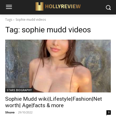
Tags
Sophie mudd videos
Tag:
sophie mudd videos
STARS BIOGRAPHY
Sophie Mudd wiki|Lifestyle|Fashion|Net
worth| Age|facts & more
Shuvo
-
29/10/2022
0