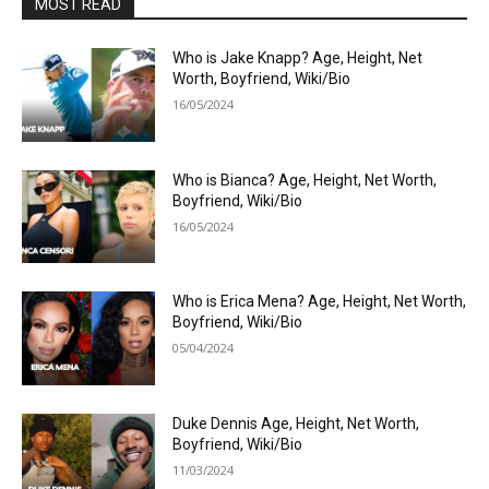
MOST READ
Who is Jake Knapp? Age, Height, Net
Worth, Boyfriend, Wiki/Bio
16/05/2024
Who is Bianca? Age, Height, Net Worth,
Boyfriend, Wiki/Bio
16/05/2024
Who is Erica Mena? Age, Height, Net Worth,
Boyfriend, Wiki/Bio
05/04/2024
Duke Dennis Age, Height, Net Worth,
Boyfriend, Wiki/Bio
11/03/2024