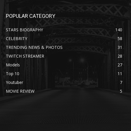
POPULAR CATEGORY
STARS BIOGRAPHY
140
CELEBRITY
58
TRENDING NEWS & PHOTOS
31
TWITCH STREAMER
28
Models
27
Top 10
11
Youtuber
7
MOVIE REVIEW
5