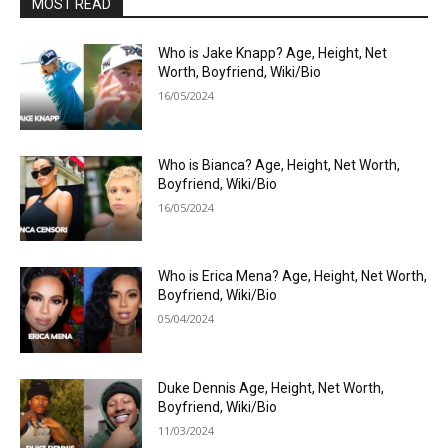
MOST READ
Who is Jake Knapp? Age, Height, Net
Worth, Boyfriend, Wiki/Bio
16/05/2024
Who is Bianca? Age, Height, Net Worth,
Boyfriend, Wiki/Bio
16/05/2024
Who is Erica Mena? Age, Height, Net Worth,
Boyfriend, Wiki/Bio
05/04/2024
Duke Dennis Age, Height, Net Worth,
Boyfriend, Wiki/Bio
11/03/2024