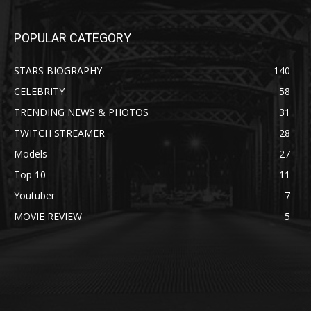
POPULAR CATEGORY
STARS BIOGRAPHY
140
CELEBRITY
58
TRENDING NEWS & PHOTOS
31
TWITCH STREAMER
28
Models
27
Top 10
11
Youtuber
7
MOVIE REVIEW
5