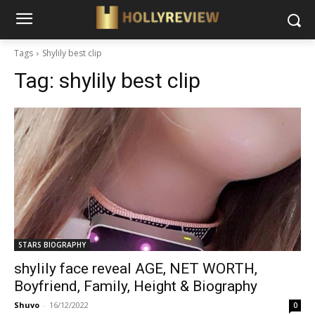
Tags
Shylily best clip
Tag:
shylily best clip
STARS BIOGRAPHY
shylily face reveal AGE, NET WORTH,
Boyfriend, Family, Height & Biography
Shuvo
-
16/12/2022
0