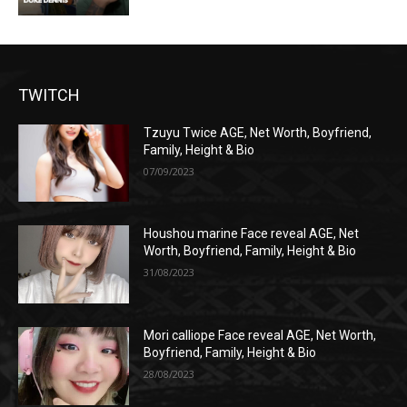
TWITCH
Tzuyu Twice AGE, Net Worth, Boyfriend,
Family, Height & Bio
07/09/2023
Houshou marine Face reveal AGE, Net
Worth, Boyfriend, Family, Height & Bio
31/08/2023
Mori calliope Face reveal AGE, Net Worth,
Boyfriend, Family, Height & Bio
28/08/2023