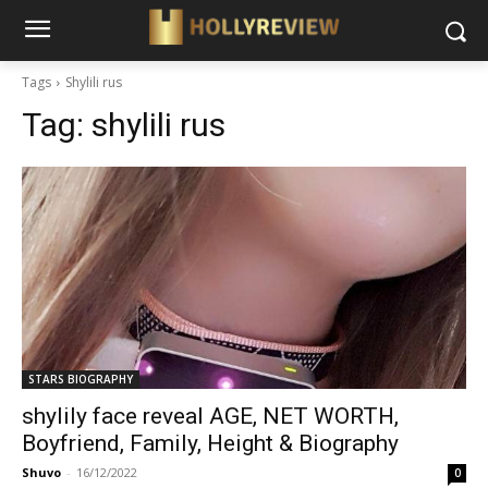
Tags
Shylili rus
Tag:
shylili rus
STARS BIOGRAPHY
shylily face reveal AGE, NET WORTH,
Boyfriend, Family, Height & Biography
Shuvo
-
16/12/2022
0