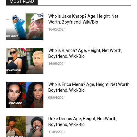
MOST READ
Who is Jake Knapp? Age, Height, Net
Worth, Boyfriend, Wiki/Bio
16/05/2024
Who is Bianca? Age, Height, Net Worth,
Boyfriend, Wiki/Bio
16/05/2024
Who is Erica Mena? Age, Height, Net Worth,
Boyfriend, Wiki/Bio
05/04/2024
Duke Dennis Age, Height, Net Worth,
Boyfriend, Wiki/Bio
11/03/2024