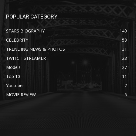
POPULAR CATEGORY
STARS BIOGRAPHY
140
CELEBRITY
58
TRENDING NEWS & PHOTOS
31
TWITCH STREAMER
28
Models
27
Top 10
11
Youtuber
7
MOVIE REVIEW
5