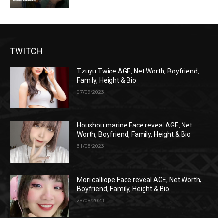
TWITCH
Tzuyu Twice AGE, Net Worth, Boyfriend,
Family, Height & Bio
07/09/2023
Houshou marine Face reveal AGE, Net
Worth, Boyfriend, Family, Height & Bio
31/08/2023
Mori calliope Face reveal AGE, Net Worth,
Boyfriend, Family, Height & Bio
28/08/2023