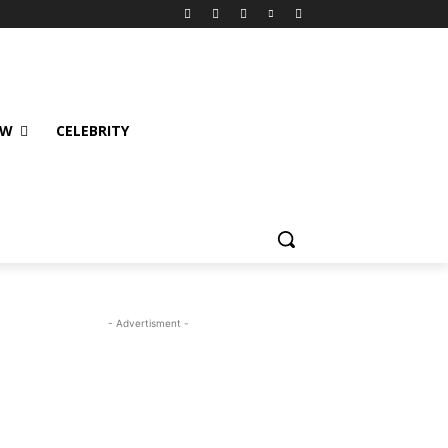
EW
CELEBRITY
- Advertisment -