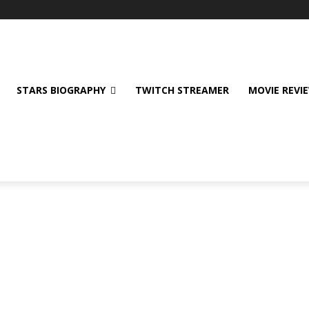
STARS BIOGRAPHY
TWITCH STREAMER
MOVIE REVI