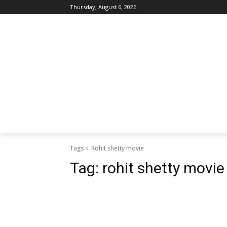
Thursday, August 6, 2026
Tags
Rohit shetty movie
Tag:
rohit shetty movie