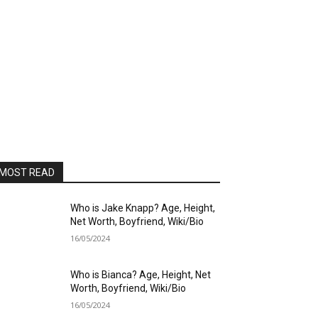
MOST READ
Who is Jake Knapp? Age, Height,
Net Worth, Boyfriend, Wiki/Bio
16/05/2024
Who is Bianca? Age, Height, Net
Worth, Boyfriend, Wiki/Bio
16/05/2024