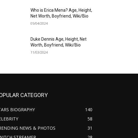
Who is Erica Mena? Age, Height,
Net Worth, Boyfriend, Wiki/Bio
05/04/2024
Duke Dennis Age, Height, Net
Worth, Boyfriend, Wiki/Bio
11/03/2024
OPULAR CATEGORY
TARS BIOGRAPHY
140
ELEBRITY
58
RENDING NEWS & PHOTOS
31
WITCH STREAMER
28