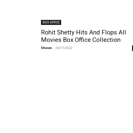
BOX OFFICE
Rohit Shetty Hits And Flops All
Movies Box Office Collection
Shuvo
-
06/11/2022