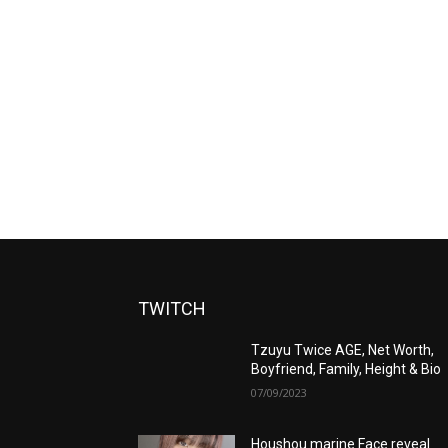
TWITCH
Tzuyu Twice AGE, Net Worth,
Boyfriend, Family, Height & Bio
07/09/2023
Houshou marine Face reveal