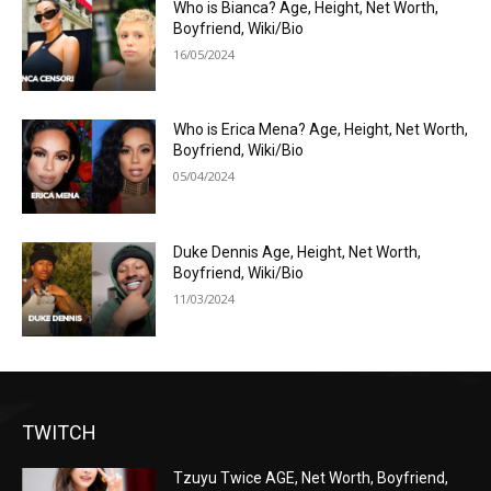
Who is Bianca? Age, Height, Net Worth,
Boyfriend, Wiki/Bio
16/05/2024
Who is Erica Mena? Age, Height, Net Worth,
Boyfriend, Wiki/Bio
05/04/2024
Duke Dennis Age, Height, Net Worth,
Boyfriend, Wiki/Bio
11/03/2024
TWITCH
Tzuyu Twice AGE, Net Worth, Boyfriend,