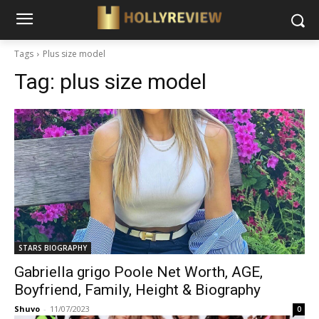
Tags
Plus size model
Tag:
plus size model
STARS BIOGRAPHY
Gabriella grigo Poole Net Worth, AGE,
Boyfriend, Family, Height & Biography
Shuvo
-
11/07/2023
0