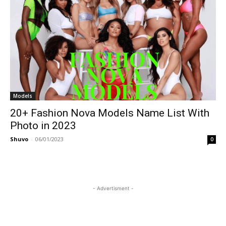
Models
20+ Fashion Nova Models Name List With
Photo in 2023
Shuvo
-
06/01/2023
0
- Advertisment -