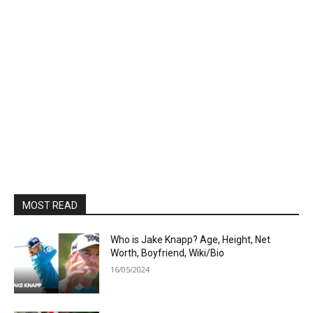
MOST READ
Who is Jake Knapp? Age, Height, Net
Worth, Boyfriend, Wiki/Bio
16/05/2024