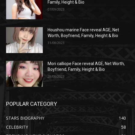
Family, Height & Bio
07/09/2023
Houshou marine Face reveal AGE, Net
Worth, Boyfriend, Family, Height & Bio
31/08/2023
Mori calliope Face reveal AGE, Net Worth,
Boyfriend, Family, Height & Bio
28/08/2023
POPULAR CATEGORY
STARS BIOGRAPHY
140
CELEBRITY
58