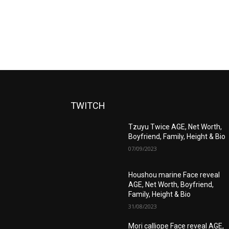
TWITCH
Tzuyu Twice AGE, Net Worth,
Boyfriend, Family, Height & Bio
07/09/2023
Houshou marine Face reveal
AGE, Net Worth, Boyfriend,
Family, Height & Bio
31/08/2023
Mori calliope Face reveal AGE,