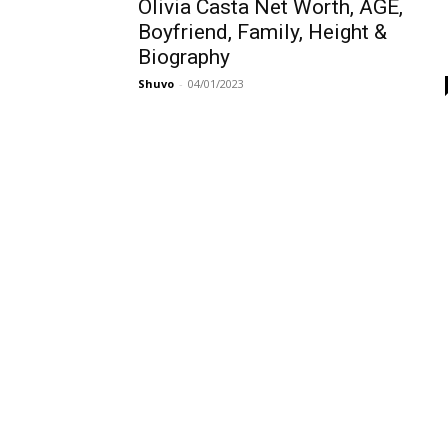
Olivia Casta Net Worth, AGE,
Boyfriend, Family, Height &
Biography
Shuvo
-
04/01/2023