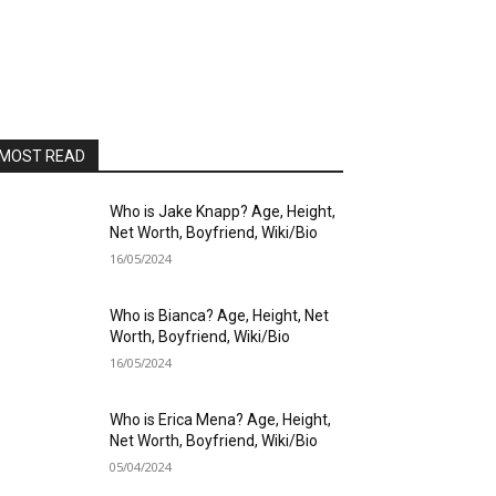
MOST READ
Who is Jake Knapp? Age, Height,
Net Worth, Boyfriend, Wiki/Bio
16/05/2024
Who is Bianca? Age, Height, Net
Worth, Boyfriend, Wiki/Bio
16/05/2024
Who is Erica Mena? Age, Height,
Net Worth, Boyfriend, Wiki/Bio
05/04/2024