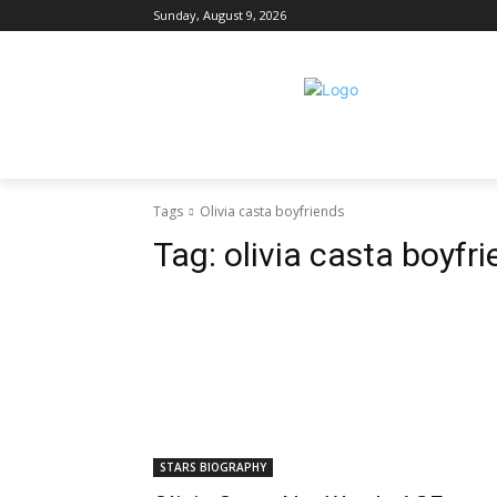
Sunday, August 9, 2026
Tags
Olivia casta boyfriends
Tag:
olivia casta boyfr
STARS BIOGRAPHY