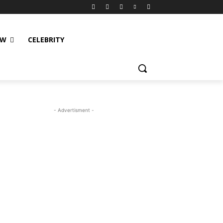
EW
CELEBRITY
- Advertisment -