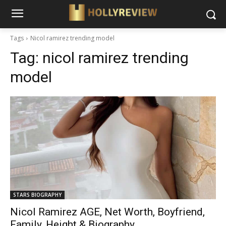
Tags
Nicol ramirez trending model
Tag:
nicol ramirez trending
model
STARS BIOGRAPHY
Nicol Ramirez AGE, Net Worth, Boyfriend,
Family, Height & Biography