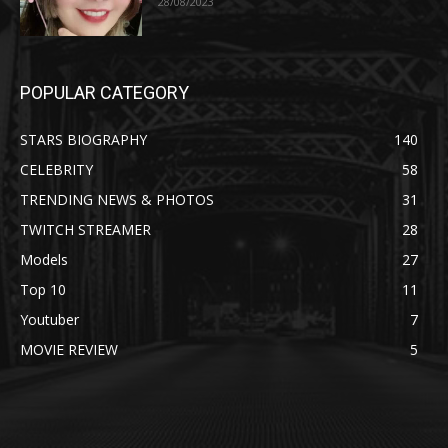
28/08/2023
POPULAR CATEGORY
STARS BIOGRAPHY
140
CELEBRITY
58
TRENDING NEWS & PHOTOS
31
TWITCH STREAMER
28
Models
27
Top 10
11
Youtuber
7
MOVIE REVIEW
5