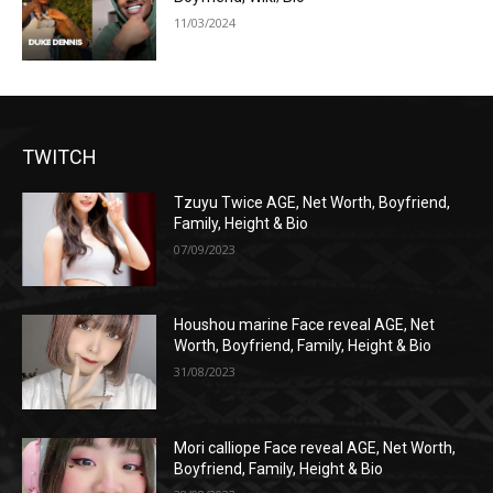
11/03/2024
TWITCH
Tzuyu Twice AGE, Net Worth, Boyfriend,
Family, Height & Bio
07/09/2023
Houshou marine Face reveal AGE, Net
Worth, Boyfriend, Family, Height & Bio
31/08/2023
Mori calliope Face reveal AGE, Net Worth,
Boyfriend, Family, Height & Bio