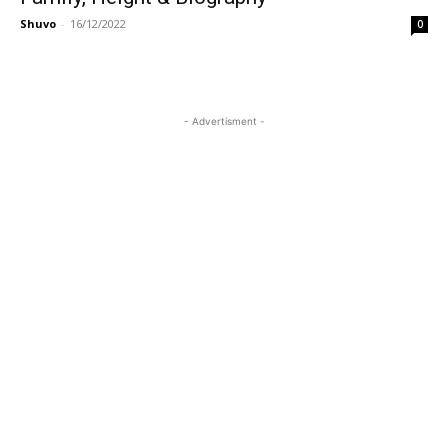
Shuvo
-
16/12/2022
0
- Advertisment -