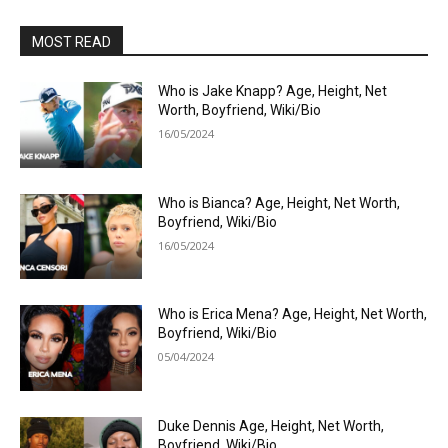
MOST READ
Who is Jake Knapp? Age, Height, Net
Worth, Boyfriend, Wiki/Bio
16/05/2024
Who is Bianca? Age, Height, Net Worth,
Boyfriend, Wiki/Bio
16/05/2024
Who is Erica Mena? Age, Height, Net Worth,
Boyfriend, Wiki/Bio
05/04/2024
Duke Dennis Age, Height, Net Worth,
Boyfriend, Wiki/Bio