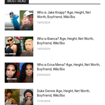
MOST READ
Who is Jake Knapp? Age, Height, Net
Worth, Boyfriend, Wiki/Bio
16/05/2024
Who is Bianca? Age, Height, Net Worth,
Boyfriend, Wiki/Bio
16/05/2024
Who is Erica Mena? Age, Height, Net Worth,
Boyfriend, Wiki/Bio
05/04/2024
Duke Dennis Age, Height, Net Worth,
Boyfriend, Wiki/Bio
11/03/2024