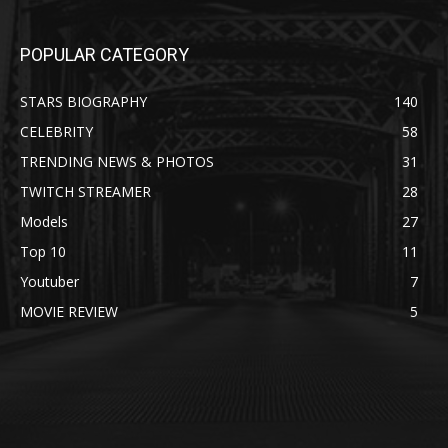
POPULAR CATEGORY
STARS BIOGRAPHY
140
CELEBRITY
58
TRENDING NEWS & PHOTOS
31
TWITCH STREAMER
28
Models
27
Top 10
11
Youtuber
7
MOVIE REVIEW
5