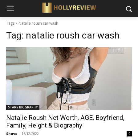
Tags
Natalie roush car wash
Tag:
natalie roush car wash
STARS BIOGRAPHY
Natalie Roush Net Worth, AGE, Boyfriend,
Family, Height & Biography
Shuvo
-
15/12/2022
0