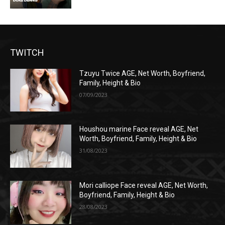
TWITCH
Tzuyu Twice AGE, Net Worth, Boyfriend,
Family, Height & Bio
07/09/2023
Houshou marine Face reveal AGE, Net
Worth, Boyfriend, Family, Height & Bio
31/08/2023
Mori calliope Face reveal AGE, Net Worth,
Boyfriend, Family, Height & Bio
28/08/2023