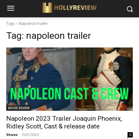
Tags
Napoleon trailer
Tag:
napoleon trailer
MOVIE REVIEW
Napoleon 2023 Trailer Joaquin Phoenix,
Ridley Scott, Cast & release date
Shuvo
-
10/07/2023
0