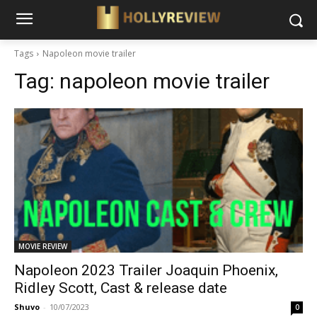
Tags
Napoleon movie trailer
Tag:
napoleon movie trailer
MOVIE REVIEW
Napoleon 2023 Trailer Joaquin Phoenix,
Ridley Scott, Cast & release date
Shuvo
-
10/07/2023
0