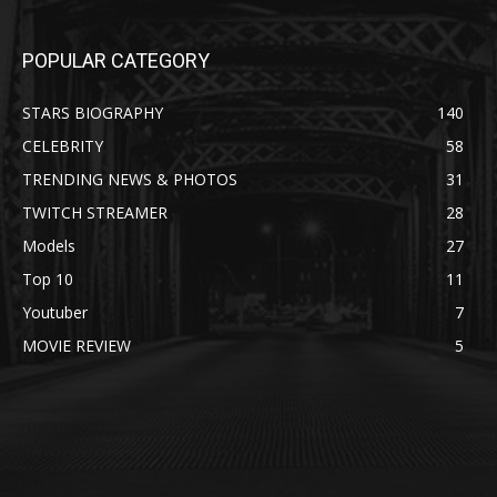
POPULAR CATEGORY
STARS BIOGRAPHY
140
CELEBRITY
58
TRENDING NEWS & PHOTOS
31
TWITCH STREAMER
28
Models
27
Top 10
11
Youtuber
7
MOVIE REVIEW
5