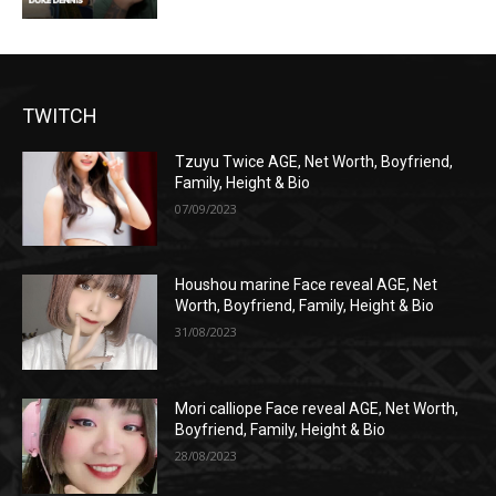
TWITCH
Tzuyu Twice AGE, Net Worth, Boyfriend,
Family, Height & Bio
07/09/2023
Houshou marine Face reveal AGE, Net
Worth, Boyfriend, Family, Height & Bio
31/08/2023
Mori calliope Face reveal AGE, Net Worth,
Boyfriend, Family, Height & Bio
28/08/2023