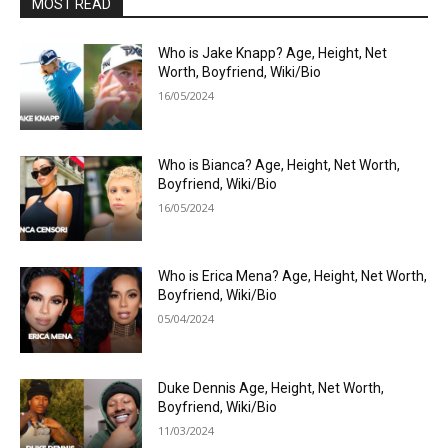
MOST READ
Who is Jake Knapp? Age, Height, Net
Worth, Boyfriend, Wiki/Bio
16/05/2024
Who is Bianca? Age, Height, Net Worth,
Boyfriend, Wiki/Bio
16/05/2024
Who is Erica Mena? Age, Height, Net Worth,
Boyfriend, Wiki/Bio
05/04/2024
Duke Dennis Age, Height, Net Worth,
Boyfriend, Wiki/Bio
11/03/2024