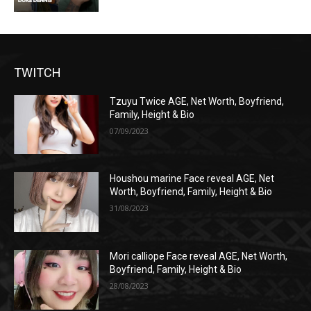
TWITCH
Tzuyu Twice AGE, Net Worth, Boyfriend,
Family, Height & Bio
07/09/2023
Houshou marine Face reveal AGE, Net
Worth, Boyfriend, Family, Height & Bio
31/08/2023
Mori calliope Face reveal AGE, Net Worth,
Boyfriend, Family, Height & Bio
28/08/2023