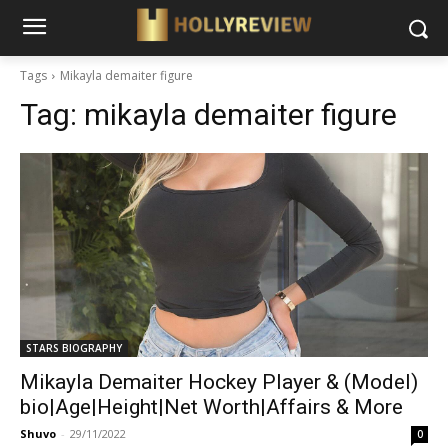
Tags
Mikayla demaiter figure
Tag:
mikayla demaiter figure
STARS BIOGRAPHY
Mikayla Demaiter Hockey Player & (Model)
bio|Age|Height|Net Worth|Affairs & More
Shuvo
-
29/11/2022
0