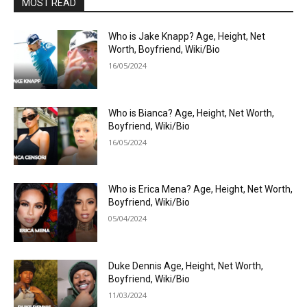
MOST READ
Who is Jake Knapp? Age, Height, Net
Worth, Boyfriend, Wiki/Bio
16/05/2024
Who is Bianca? Age, Height, Net Worth,
Boyfriend, Wiki/Bio
16/05/2024
Who is Erica Mena? Age, Height, Net Worth,
Boyfriend, Wiki/Bio
05/04/2024
Duke Dennis Age, Height, Net Worth,
Boyfriend, Wiki/Bio
11/03/2024