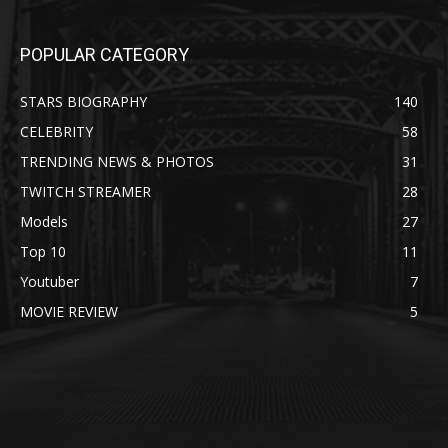
POPULAR CATEGORY
STARS BIOGRAPHY
140
CELEBRITY
58
TRENDING NEWS & PHOTOS
31
TWITCH STREAMER
28
Models
27
Top 10
11
Youtuber
7
MOVIE REVIEW
5