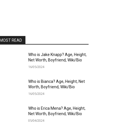
MOST READ
Who is Jake Knapp? Age, Height,
Net Worth, Boyfriend, Wiki/Bio
16/05/2024
Who is Bianca? Age, Height, Net
Worth, Boyfriend, Wiki/Bio
16/05/2024
Who is Erica Mena? Age, Height,
Net Worth, Boyfriend, Wiki/Bio
05/04/2024