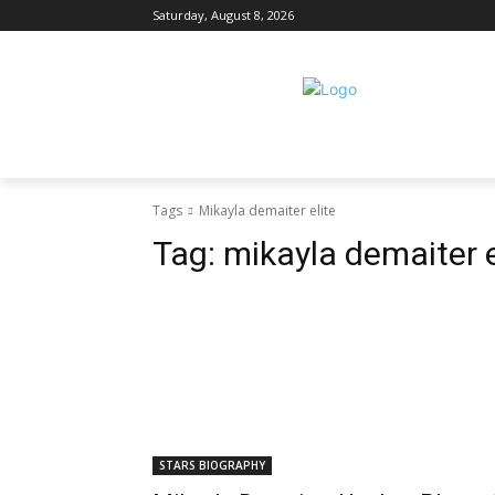
Saturday, August 8, 2026
Tags
Mikayla demaiter elite
Tag:
mikayla demaiter e
STARS BIOGRAPHY