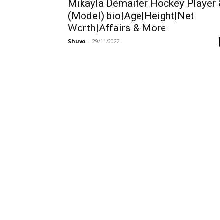
Mikayla Demaiter Hockey Player 
(Model) bio|Age|Height|Net
Worth|Affairs & More
Shuvo
-
29/11/2022