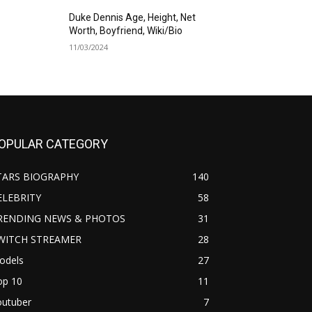
Duke Dennis Age, Height, Net
Worth, Boyfriend, Wiki/Bio
11/03/2024
OPULAR CATEGORY
TARS BIOGRAPHY
140
ELEBRITY
58
RENDING NEWS & PHOTOS
31
WITCH STREAMER
28
odels
27
op 10
11
outuber
7