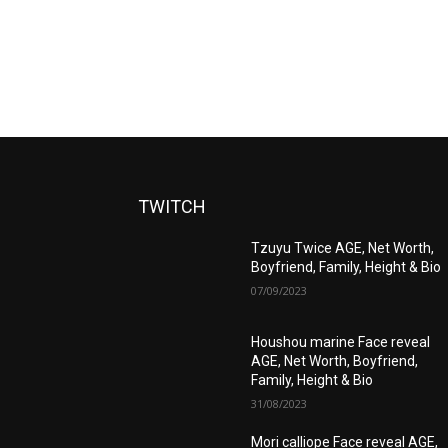
TWITCH
Tzuyu Twice AGE, Net Worth,
Boyfriend, Family, Height & Bio
07/09/2023
Houshou marine Face reveal
AGE, Net Worth, Boyfriend,
Family, Height & Bio
31/08/2023
Mori calliope Face reveal AGE,