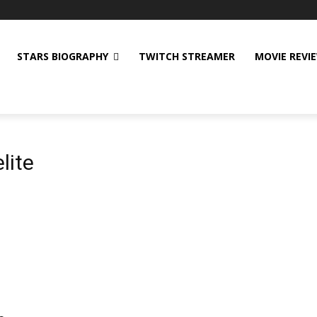
STARS BIOGRAPHY
TWITCH STREAMER
MOVIE REVI
lite