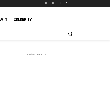
EW
CELEBRITY
- Advertisment -