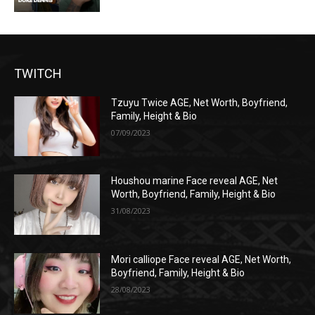
TWITCH
Tzuyu Twice AGE, Net Worth, Boyfriend,
Family, Height & Bio
07/09/2023
Houshou marine Face reveal AGE, Net
Worth, Boyfriend, Family, Height & Bio
31/08/2023
Mori calliope Face reveal AGE, Net Worth,
Boyfriend, Family, Height & Bio
28/08/2023