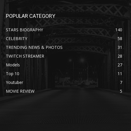
POPULAR CATEGORY
STARS BIOGRAPHY
140
CELEBRITY
58
TRENDING NEWS & PHOTOS
31
TWITCH STREAMER
28
Models
27
Top 10
11
Youtuber
7
MOVIE REVIEW
5