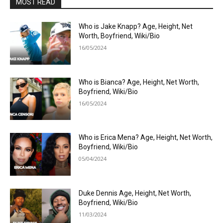
MOST READ
Who is Jake Knapp? Age, Height, Net
Worth, Boyfriend, Wiki/Bio
16/05/2024
Who is Bianca? Age, Height, Net Worth,
Boyfriend, Wiki/Bio
16/05/2024
Who is Erica Mena? Age, Height, Net Worth,
Boyfriend, Wiki/Bio
05/04/2024
Duke Dennis Age, Height, Net Worth,
Boyfriend, Wiki/Bio
11/03/2024