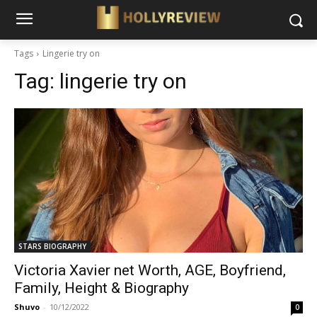
Tags
Lingerie try on
Tag:
lingerie try on
STARS BIOGRAPHY
Victoria Xavier net Worth, AGE, Boyfriend,
Family, Height & Biography
Shuvo
-
10/12/2022
0