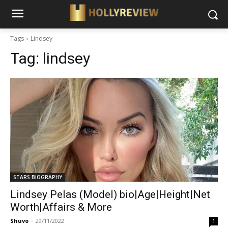
Tags
Lindsey
Tag:
lindsey
STARS BIOGRAPHY
Lindsey Pelas (Model) bio|Age|Height|Net
Worth|Affairs & More
Shuvo
-
29/11/2022
1