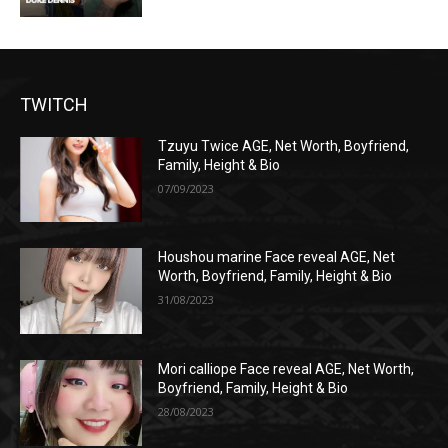
TWITCH
Tzuyu Twice AGE, Net Worth, Boyfriend,
Family, Height & Bio
07/09/2023
Houshou marine Face reveal AGE, Net
Worth, Boyfriend, Family, Height & Bio
31/08/2023
Mori calliope Face reveal AGE, Net Worth,
Boyfriend, Family, Height & Bio
28/08/2023