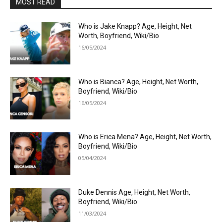
MOST READ
Who is Jake Knapp? Age, Height, Net
Worth, Boyfriend, Wiki/Bio
16/05/2024
Who is Bianca? Age, Height, Net Worth,
Boyfriend, Wiki/Bio
16/05/2024
Who is Erica Mena? Age, Height, Net Worth,
Boyfriend, Wiki/Bio
05/04/2024
Duke Dennis Age, Height, Net Worth,
Boyfriend, Wiki/Bio
11/03/2024