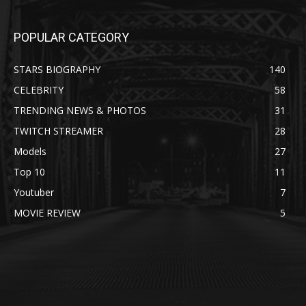
POPULAR CATEGORY
STARS BIOGRAPHY
140
CELEBRITY
58
TRENDING NEWS & PHOTOS
31
TWITCH STREAMER
28
Models
27
Top 10
11
Youtuber
7
MOVIE REVIEW
5