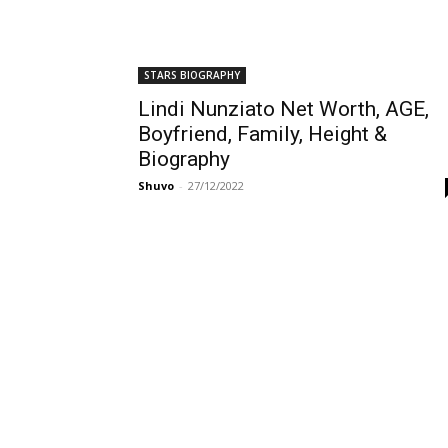
STARS BIOGRAPHY
Lindi Nunziato Net Worth, AGE,
Boyfriend, Family, Height &
Biography
Shuvo
-
27/12/2022