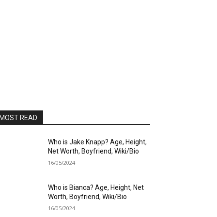
MOST READ
Who is Jake Knapp? Age, Height,
Net Worth, Boyfriend, Wiki/Bio
16/05/2024
Who is Bianca? Age, Height, Net
Worth, Boyfriend, Wiki/Bio
16/05/2024