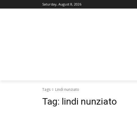
Saturday, August 8, 2026
Tags
Lindi nunziato
Tag:
lindi nunziato