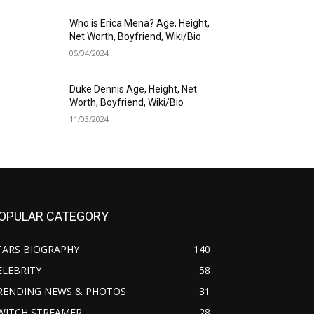
Who is Erica Mena? Age, Height,
Net Worth, Boyfriend, Wiki/Bio
05/04/2024
Duke Dennis Age, Height, Net
Worth, Boyfriend, Wiki/Bio
11/03/2024
OPULAR CATEGORY
TARS BIOGRAPHY
140
ELEBRITY
58
RENDING NEWS & PHOTOS
31
WITCH STREAMER
28