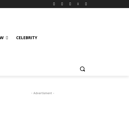
EW
CELEBRITY
- Advertisment -