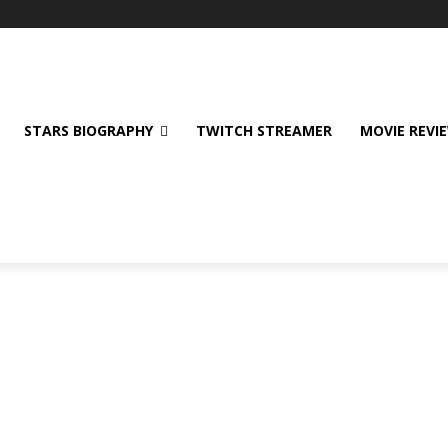
STARS BIOGRAPHY
TWITCH STREAMER
MOVIE REVI