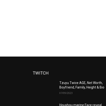
TWITCH
Tzuyu Twice AGE, Net Worth,
Boyfriend, Family, Height & Bio
07/09/2023
Houshou marine Face reveal