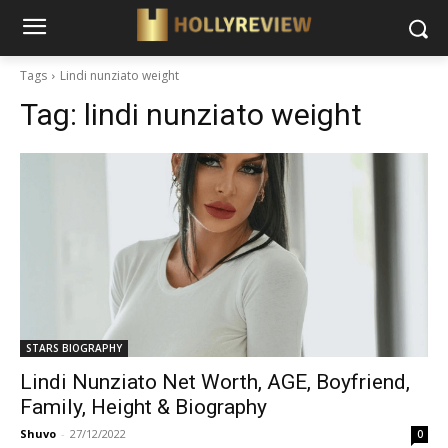
Tags
Lindi nunziato weight
Tag:
lindi nunziato weight
STARS BIOGRAPHY
Lindi Nunziato Net Worth, AGE, Boyfriend,
Family, Height & Biography
Shuvo
-
27/12/2022
0