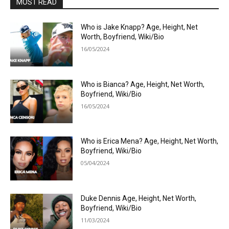
MOST READ
Who is Jake Knapp? Age, Height, Net
Worth, Boyfriend, Wiki/Bio
16/05/2024
Who is Bianca? Age, Height, Net Worth,
Boyfriend, Wiki/Bio
16/05/2024
Who is Erica Mena? Age, Height, Net Worth,
Boyfriend, Wiki/Bio
05/04/2024
Duke Dennis Age, Height, Net Worth,
Boyfriend, Wiki/Bio
11/03/2024