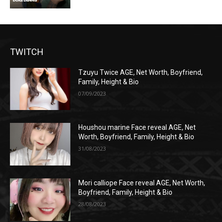
TWITCH
Tzuyu Twice AGE, Net Worth, Boyfriend,
Family, Height & Bio
07/09/2023
Houshou marine Face reveal AGE, Net
Worth, Boyfriend, Family, Height & Bio
31/08/2023
Mori calliope Face reveal AGE, Net Worth,
Boyfriend, Family, Height & Bio
28/08/2023