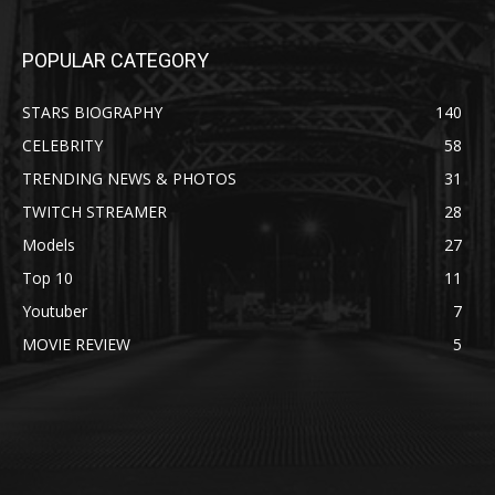
POPULAR CATEGORY
STARS BIOGRAPHY
140
CELEBRITY
58
TRENDING NEWS & PHOTOS
31
TWITCH STREAMER
28
Models
27
Top 10
11
Youtuber
7
MOVIE REVIEW
5