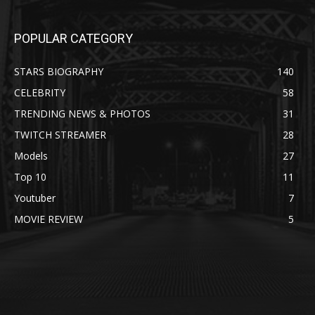
POPULAR CATEGORY
STARS BIOGRAPHY
140
CELEBRITY
58
TRENDING NEWS & PHOTOS
31
TWITCH STREAMER
28
Models
27
Top 10
11
Youtuber
7
MOVIE REVIEW
5