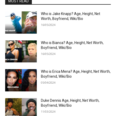
MOST READ
Who is Jake Knapp? Age, Height, Net
Worth, Boyfriend, Wiki/Bio
16/05/2024
Who is Bianca? Age, Height, Net Worth,
Boyfriend, Wiki/Bio
16/05/2024
Who is Erica Mena? Age, Height, Net Worth,
Boyfriend, Wiki/Bio
05/04/2024
Duke Dennis Age, Height, Net Worth,
Boyfriend, Wiki/Bio
11/03/2024