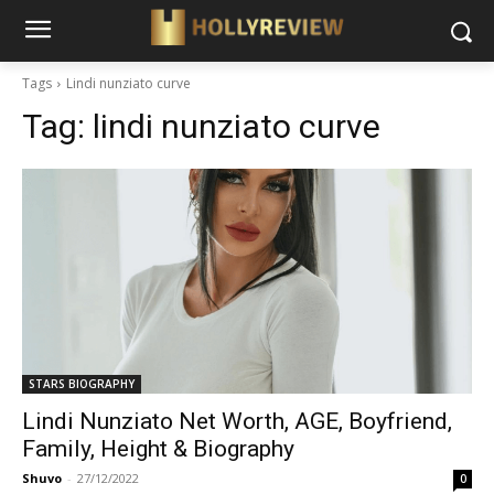
Tags
Lindi nunziato curve
Tag:
lindi nunziato curve
STARS BIOGRAPHY
Lindi Nunziato Net Worth, AGE, Boyfriend,
Family, Height & Biography
Shuvo
-
27/12/2022
0