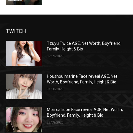
TWITCH
Tzuyu Twice AGE, Net Worth, Boyfriend,
Family, Height & Bio
07/09/2023
Houshou marine Face reveal AGE, Net
Worth, Boyfriend, Family, Height & Bio
31/08/2023
Mori calliope Face reveal AGE, Net Worth,
Boyfriend, Family, Height & Bio
28/08/2023