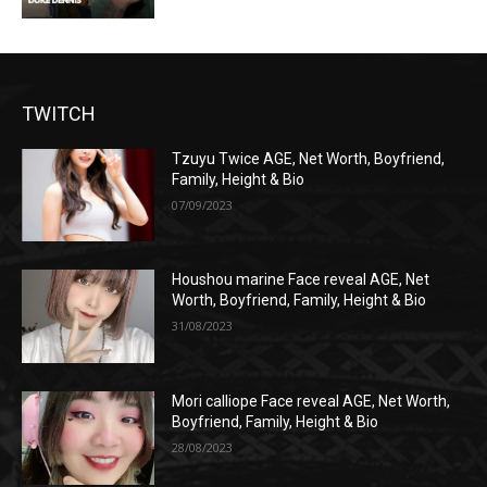
TWITCH
Tzuyu Twice AGE, Net Worth, Boyfriend,
Family, Height & Bio
07/09/2023
Houshou marine Face reveal AGE, Net
Worth, Boyfriend, Family, Height & Bio
31/08/2023
Mori calliope Face reveal AGE, Net Worth,
Boyfriend, Family, Height & Bio
28/08/2023