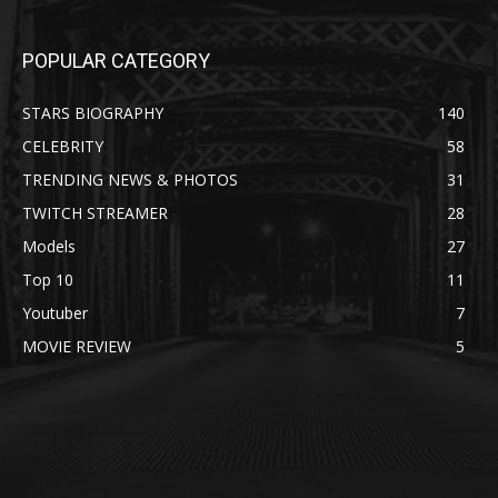
POPULAR CATEGORY
STARS BIOGRAPHY
140
CELEBRITY
58
TRENDING NEWS & PHOTOS
31
TWITCH STREAMER
28
Models
27
Top 10
11
Youtuber
7
MOVIE REVIEW
5