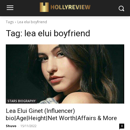
Tags
Lea elui boyfriend
Tag:
lea elui boyfriend
STARS BIOGRAPHY
Lea Elui Ginet (Influencer)
bio|Age|Height|Net Worth|Affairs & More
Shuvo
-
15/11/2022
0