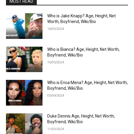
MOST READ
Who is Jake Knapp? Age, Height, Net
Worth, Boyfriend, Wiki/Bio
16/05/2024
Who is Bianca? Age, Height, Net Worth,
Boyfriend, Wiki/Bio
16/05/2024
Who is Erica Mena? Age, Height, Net Worth,
Boyfriend, Wiki/Bio
05/04/2024
Duke Dennis Age, Height, Net Worth,
Boyfriend, Wiki/Bio
11/03/2024