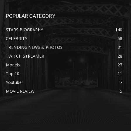
POPULAR CATEGORY
STARS BIOGRAPHY
140
CELEBRITY
58
TRENDING NEWS & PHOTOS
31
TWITCH STREAMER
28
Models
27
Top 10
11
Youtuber
7
MOVIE REVIEW
5