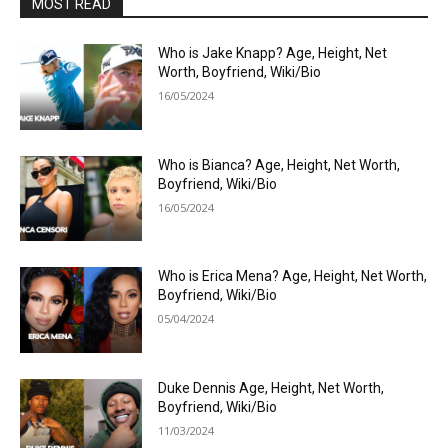
MOST READ
Who is Jake Knapp? Age, Height, Net
Worth, Boyfriend, Wiki/Bio
16/05/2024
Who is Bianca? Age, Height, Net Worth,
Boyfriend, Wiki/Bio
16/05/2024
Who is Erica Mena? Age, Height, Net Worth,
Boyfriend, Wiki/Bio
05/04/2024
Duke Dennis Age, Height, Net Worth,
Boyfriend, Wiki/Bio
11/03/2024