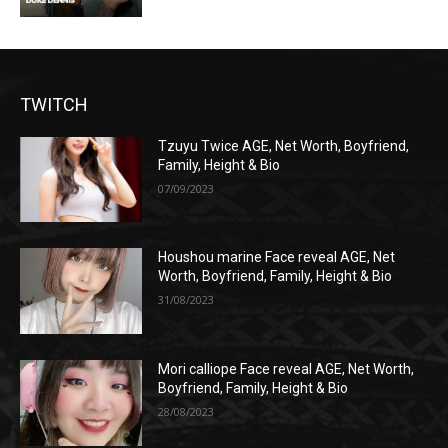
TWITCH
Tzuyu Twice AGE, Net Worth, Boyfriend,
Family, Height & Bio
07/09/2023
Houshou marine Face reveal AGE, Net
Worth, Boyfriend, Family, Height & Bio
31/08/2023
Mori calliope Face reveal AGE, Net Worth,
Boyfriend, Family, Height & Bio
28/08/2023