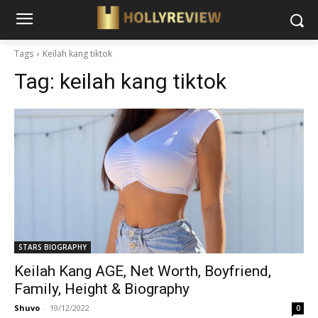
Tags
Keilah kang tiktok
Tag:
keilah kang tiktok
STARS BIOGRAPHY
Keilah Kang AGE, Net Worth, Boyfriend,
Family, Height & Biography
Shuvo
-
19/12/2022
0