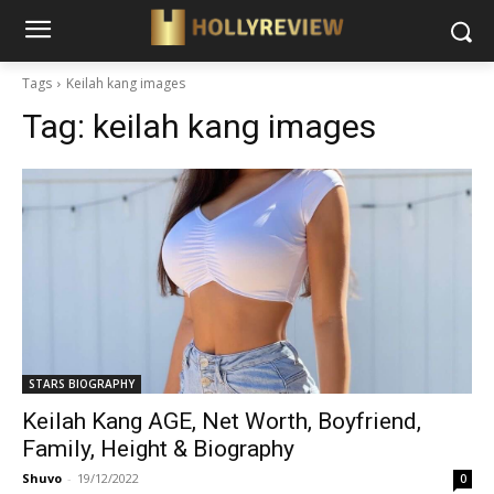
Tags
Keilah kang images
Tag:
keilah kang images
STARS BIOGRAPHY
Keilah Kang AGE, Net Worth, Boyfriend,
Family, Height & Biography
Shuvo
-
19/12/2022
0