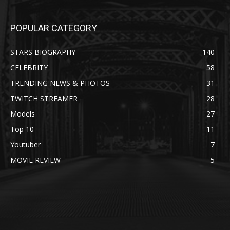
POPULAR CATEGORY
STARS BIOGRAPHY
140
CELEBRITY
58
TRENDING NEWS & PHOTOS
31
TWITCH STREAMER
28
Models
27
Top 10
11
Youtuber
7
MOVIE REVIEW
5