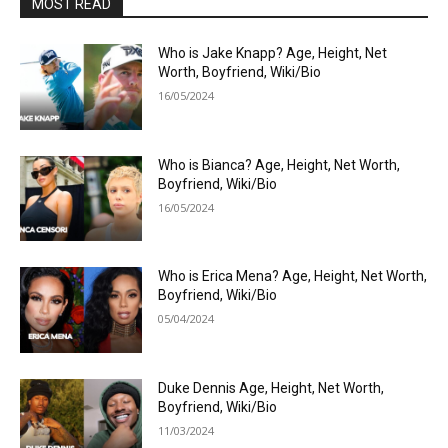
MOST READ
Who is Jake Knapp? Age, Height, Net
Worth, Boyfriend, Wiki/Bio
16/05/2024
Who is Bianca? Age, Height, Net Worth,
Boyfriend, Wiki/Bio
16/05/2024
Who is Erica Mena? Age, Height, Net Worth,
Boyfriend, Wiki/Bio
05/04/2024
Duke Dennis Age, Height, Net Worth,
Boyfriend, Wiki/Bio
11/03/2024