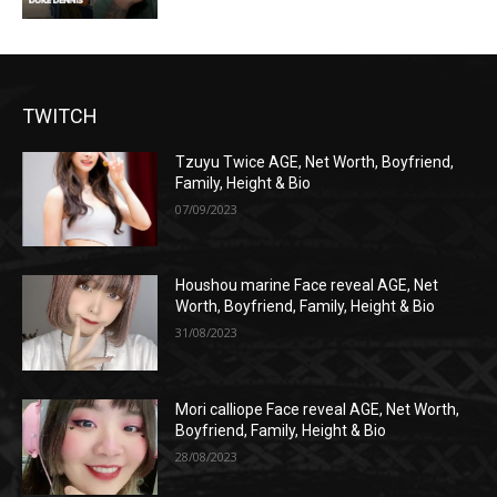
TWITCH
Tzuyu Twice AGE, Net Worth, Boyfriend,
Family, Height & Bio
07/09/2023
Houshou marine Face reveal AGE, Net
Worth, Boyfriend, Family, Height & Bio
31/08/2023
Mori calliope Face reveal AGE, Net Worth,
Boyfriend, Family, Height & Bio
28/08/2023