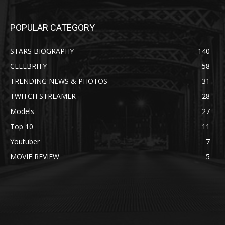
POPULAR CATEGORY
STARS BIOGRAPHY
140
CELEBRITY
58
TRENDING NEWS & PHOTOS
31
TWITCH STREAMER
28
Models
27
Top 10
11
Youtuber
7
MOVIE REVIEW
5