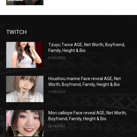
TWITCH
Tzuyu Twice AGE, Net Worth, Boyfriend,
Family, Height & Bio
07/09/2023
Houshou marine Face reveal AGE, Net
Worth, Boyfriend, Family, Height & Bio
31/08/2023
Mori calliope Face reveal AGE, Net Worth,
Boyfriend, Family, Height & Bio
28/08/2023