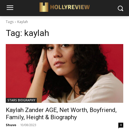
Tags
Kaylah
Tag:
kaylah
STARS BIOGRAPHY
Kaylah Zander AGE, Net Worth, Boyfriend,
Family, Height & Biography
Shuvo
-
10/08/2023
0