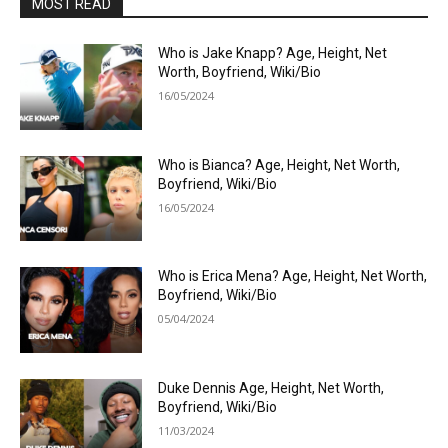
MOST READ
Who is Jake Knapp? Age, Height, Net
Worth, Boyfriend, Wiki/Bio
16/05/2024
Who is Bianca? Age, Height, Net Worth,
Boyfriend, Wiki/Bio
16/05/2024
Who is Erica Mena? Age, Height, Net Worth,
Boyfriend, Wiki/Bio
05/04/2024
Duke Dennis Age, Height, Net Worth,
Boyfriend, Wiki/Bio
11/03/2024