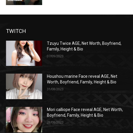
TWITCH
Tzuyu Twice AGE, Net Worth, Boyfriend,
Family, Height & Bio
07/09/2023
Houshou marine Face reveal AGE, Net
Worth, Boyfriend, Family, Height & Bio
31/08/2023
Mori calliope Face reveal AGE, Net Worth,
Boyfriend, Family, Height & Bio
28/08/2023