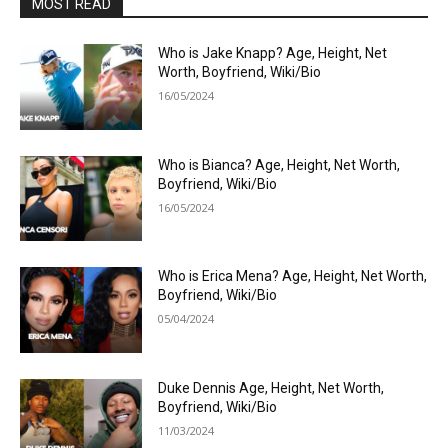
MOST READ
Who is Jake Knapp? Age, Height, Net
Worth, Boyfriend, Wiki/Bio
16/05/2024
Who is Bianca? Age, Height, Net Worth,
Boyfriend, Wiki/Bio
16/05/2024
Who is Erica Mena? Age, Height, Net Worth,
Boyfriend, Wiki/Bio
05/04/2024
Duke Dennis Age, Height, Net Worth,
Boyfriend, Wiki/Bio
11/03/2024