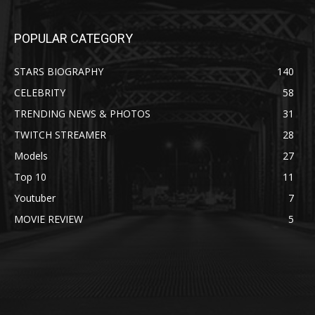
POPULAR CATEGORY
STARS BIOGRAPHY
140
CELEBRITY
58
TRENDING NEWS & PHOTOS
31
TWITCH STREAMER
28
Models
27
Top 10
11
Youtuber
7
MOVIE REVIEW
5