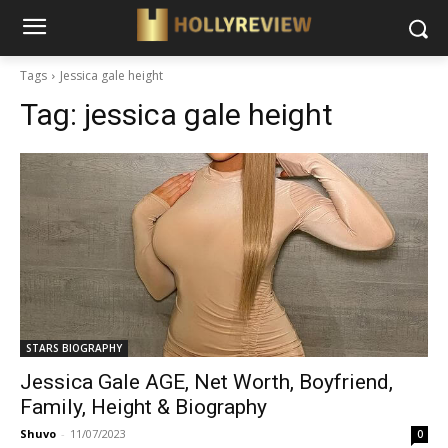
Tags
Jessica gale height
Tag:
jessica gale height
STARS BIOGRAPHY
Jessica Gale AGE, Net Worth, Boyfriend,
Family, Height & Biography
Shuvo
-
11/07/2023
0