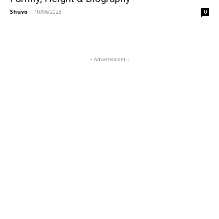
Shuvo
-
10/06/2023
0
- Advertisment -