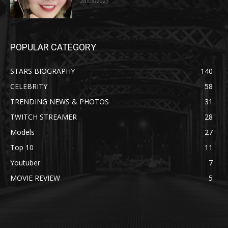
28/08/2023
POPULAR CATEGORY
STARS BIOGRAPHY
140
CELEBRITY
58
TRENDING NEWS & PHOTOS
31
TWITCH STREAMER
28
Models
27
Top 10
11
Youtuber
7
MOVIE REVIEW
5