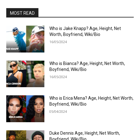
MOST READ
Who is Jake Knapp? Age, Height, Net
Worth, Boyfriend, Wiki/Bio
16/05/2024
Who is Bianca? Age, Height, Net Worth,
Boyfriend, Wiki/Bio
16/05/2024
Who is Erica Mena? Age, Height, Net Worth,
Boyfriend, Wiki/Bio
05/04/2024
Duke Dennis Age, Height, Net Worth,
Boyfriend, Wiki/Bio