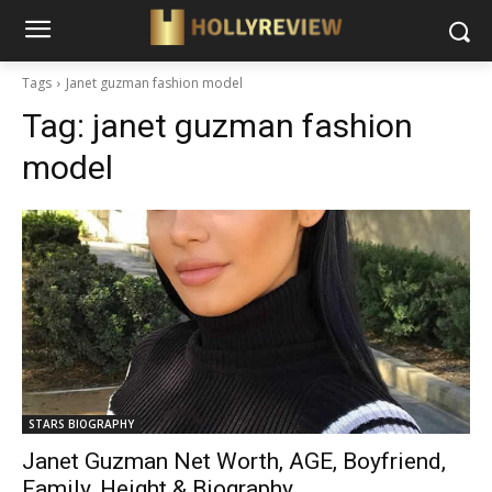
Tags
Janet guzman fashion model
Tag:
janet guzman fashion
model
STARS BIOGRAPHY
Janet Guzman Net Worth, AGE, Boyfriend,
Family, Height & Biography