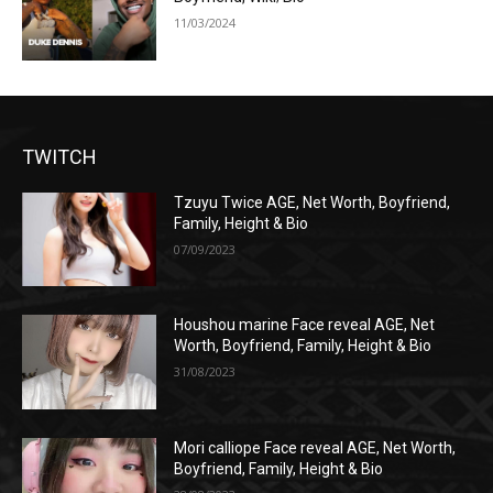
11/03/2024
TWITCH
Tzuyu Twice AGE, Net Worth, Boyfriend,
Family, Height & Bio
07/09/2023
Houshou marine Face reveal AGE, Net
Worth, Boyfriend, Family, Height & Bio
31/08/2023
Mori calliope Face reveal AGE, Net Worth,
Boyfriend, Family, Height & Bio