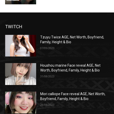
TWITCH
Tzuyu Twice AGE, Net Worth, Boyfriend,
Family, Height & Bio
07/09/2023
Houshou marine Face reveal AGE, Net
Worth, Boyfriend, Family, Height & Bio
31/08/2023
Mori calliope Face reveal AGE, Net Worth,
Boyfriend, Family, Height & Bio
28/08/2023