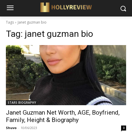
Tags
Janet guzman bio
Tag:
janet guzman bio
STARS BIOGRAPHY
Janet Guzman Net Worth, AGE, Boyfriend,
Family, Height & Biography
Shuvo
-
10/06/2023
0