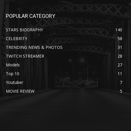
POPULAR CATEGORY
STARS BIOGRAPHY
140
CELEBRITY
58
TRENDING NEWS & PHOTOS
31
TWITCH STREAMER
28
Models
27
Top 10
11
Youtuber
7
MOVIE REVIEW
5