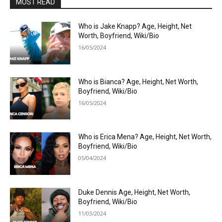
MOST READ
Who is Jake Knapp? Age, Height, Net
Worth, Boyfriend, Wiki/Bio
16/05/2024
Who is Bianca? Age, Height, Net Worth,
Boyfriend, Wiki/Bio
16/05/2024
Who is Erica Mena? Age, Height, Net Worth,
Boyfriend, Wiki/Bio
05/04/2024
Duke Dennis Age, Height, Net Worth,
Boyfriend, Wiki/Bio
11/03/2024