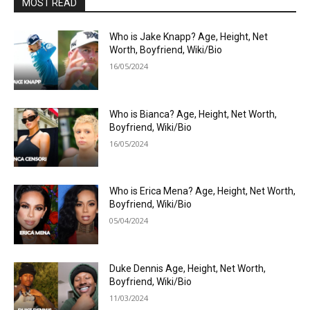
MOST READ
Who is Jake Knapp? Age, Height, Net
Worth, Boyfriend, Wiki/Bio
16/05/2024
Who is Bianca? Age, Height, Net Worth,
Boyfriend, Wiki/Bio
16/05/2024
Who is Erica Mena? Age, Height, Net Worth,
Boyfriend, Wiki/Bio
05/04/2024
Duke Dennis Age, Height, Net Worth,
Boyfriend, Wiki/Bio
11/03/2024