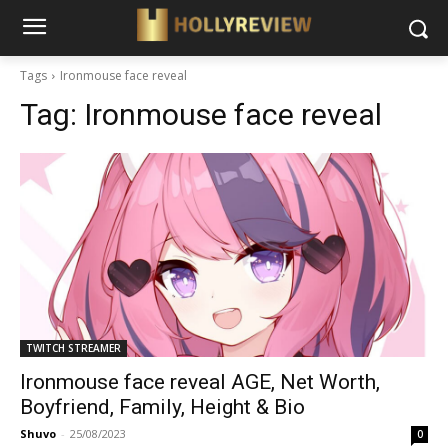
Tags
Ironmouse face reveal
Tag:
Ironmouse face reveal
TWITCH STREAMER
Ironmouse face reveal AGE, Net Worth,
Boyfriend, Family, Height & Bio
Shuvo
-
25/08/2023
0