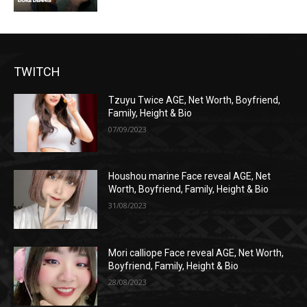
TWITCH
Tzuyu Twice AGE, Net Worth, Boyfriend,
Family, Height & Bio
07/09/2023
Houshou marine Face reveal AGE, Net
Worth, Boyfriend, Family, Height & Bio
31/08/2023
Mori calliope Face reveal AGE, Net Worth,
Boyfriend, Family, Height & Bio
28/08/2023