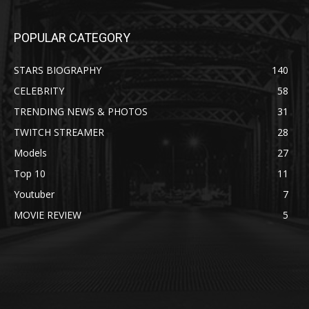
POPULAR CATEGORY
STARS BIOGRAPHY
140
CELEBRITY
58
TRENDING NEWS & PHOTOS
31
TWITCH STREAMER
28
Models
27
Top 10
11
Youtuber
7
MOVIE REVIEW
5