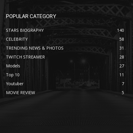
POPULAR CATEGORY
STARS BIOGRAPHY
140
CELEBRITY
58
TRENDING NEWS & PHOTOS
31
TWITCH STREAMER
28
Models
27
Top 10
11
Youtuber
7
MOVIE REVIEW
5