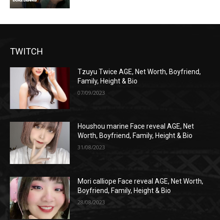
TWITCH
Tzuyu Twice AGE, Net Worth, Boyfriend,
Family, Height & Bio
07/09/2023
Houshou marine Face reveal AGE, Net
Worth, Boyfriend, Family, Height & Bio
31/08/2023
Mori calliope Face reveal AGE, Net Worth,
Boyfriend, Family, Height & Bio
28/08/2023