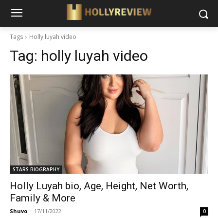
Tags
Holly luyah video
Tag:
holly luyah video
STARS BIOGRAPHY
Holly Luyah bio, Age, Height, Net Worth,
Family & More
Shuvo
-
17/11/2022
0