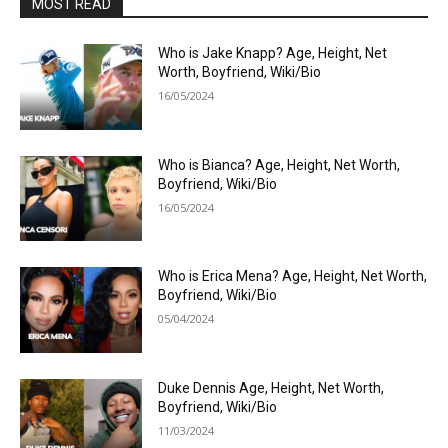
MOST READ
Who is Jake Knapp? Age, Height, Net
Worth, Boyfriend, Wiki/Bio
16/05/2024
Who is Bianca? Age, Height, Net Worth,
Boyfriend, Wiki/Bio
16/05/2024
Who is Erica Mena? Age, Height, Net Worth,
Boyfriend, Wiki/Bio
05/04/2024
Duke Dennis Age, Height, Net Worth,
Boyfriend, Wiki/Bio
11/03/2024