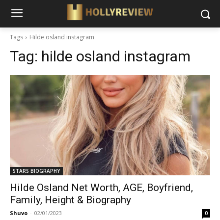
Tags
Hilde osland instagram
Tag:
hilde osland instagram
STARS BIOGRAPHY
Hilde Osland Net Worth, AGE, Boyfriend,
Family, Height & Biography
Shuvo
-
02/01/2023
0