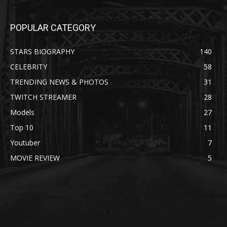
POPULAR CATEGORY
STARS BIOGRAPHY
140
CELEBRITY
58
TRENDING NEWS & PHOTOS
31
TWITCH STREAMER
28
Models
27
Top 10
11
Youtuber
7
MOVIE REVIEW
5