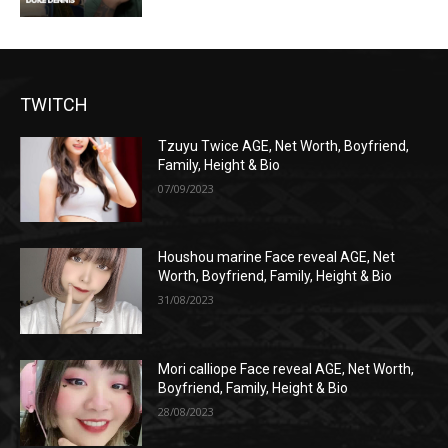
TWITCH
Tzuyu Twice AGE, Net Worth, Boyfriend,
Family, Height & Bio
07/09/2023
Houshou marine Face reveal AGE, Net
Worth, Boyfriend, Family, Height & Bio
31/08/2023
Mori calliope Face reveal AGE, Net Worth,
Boyfriend, Family, Height & Bio
28/08/2023