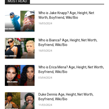
MOST READ
Who is Jake Knapp? Age, Height, Net
Worth, Boyfriend, Wiki/Bio
16/05/2024
Who is Bianca? Age, Height, Net Worth,
Boyfriend, Wiki/Bio
16/05/2024
Who is Erica Mena? Age, Height, Net Worth,
Boyfriend, Wiki/Bio
05/04/2024
Duke Dennis Age, Height, Net Worth,
Boyfriend, Wiki/Bio
11/03/2024