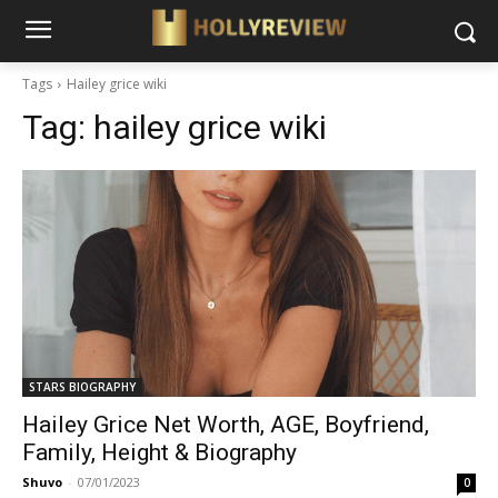
Tags
Hailey grice wiki
Tag:
hailey grice wiki
STARS BIOGRAPHY
Hailey Grice Net Worth, AGE, Boyfriend,
Family, Height & Biography
Shuvo
-
07/01/2023
0