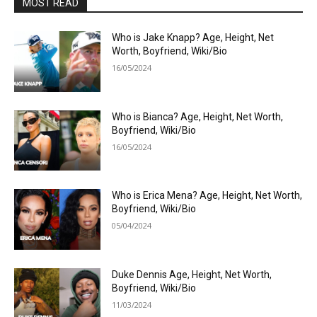
MOST READ
Who is Jake Knapp? Age, Height, Net
Worth, Boyfriend, Wiki/Bio
16/05/2024
Who is Bianca? Age, Height, Net Worth,
Boyfriend, Wiki/Bio
16/05/2024
Who is Erica Mena? Age, Height, Net Worth,
Boyfriend, Wiki/Bio
05/04/2024
Duke Dennis Age, Height, Net Worth,
Boyfriend, Wiki/Bio
11/03/2024