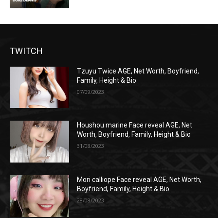
TWITCH
Tzuyu Twice AGE, Net Worth, Boyfriend,
Family, Height & Bio
07/09/2023
Houshou marine Face reveal AGE, Net
Worth, Boyfriend, Family, Height & Bio
31/08/2023
Mori calliope Face reveal AGE, Net Worth,
Boyfriend, Family, Height & Bio
28/08/2023