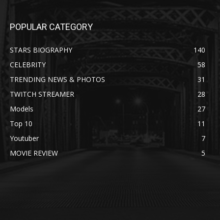
POPULAR CATEGORY
STARS BIOGRAPHY
140
CELEBRITY
58
TRENDING NEWS & PHOTOS
31
TWITCH STREAMER
28
Models
27
Top 10
11
Youtuber
7
MOVIE REVIEW
5