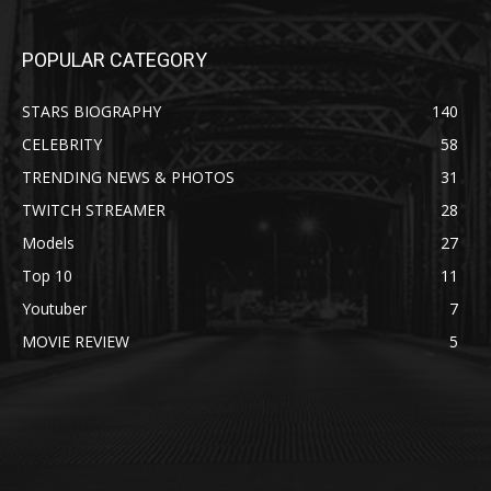
POPULAR CATEGORY
STARS BIOGRAPHY
140
CELEBRITY
58
TRENDING NEWS & PHOTOS
31
TWITCH STREAMER
28
Models
27
Top 10
11
Youtuber
7
MOVIE REVIEW
5