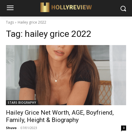
Tags
Hailey grice 2022
Tag:
hailey grice 2022
STARS BIOGRAPHY
Hailey Grice Net Worth, AGE, Boyfriend,
Family, Height & Biography
Shuvo
-
07/01/2023
0