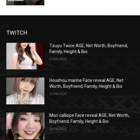
TWITCH
Tzuyu Twice AGE, Net Worth, Boyfriend,
Family, Height & Bio
07/09/2023
Houshou marine Face reveal AGE, Net
Worth, Boyfriend, Family, Height & Bio
31/08/2023
Mori calliope Face reveal AGE, Net Worth,
Boyfriend, Family, Height & Bio
28/08/2023