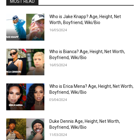
MOST READ
Who is Jake Knapp? Age, Height, Net
Worth, Boyfriend, Wiki/Bio
16/05/2024
Who is Bianca? Age, Height, Net Worth,
Boyfriend, Wiki/Bio
16/05/2024
Who is Erica Mena? Age, Height, Net Worth,
Boyfriend, Wiki/Bio
05/04/2024
Duke Dennis Age, Height, Net Worth,
Boyfriend, Wiki/Bio
11/03/2024