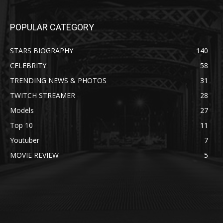
POPULAR CATEGORY
STARS BIOGRAPHY
140
CELEBRITY
58
TRENDING NEWS & PHOTOS
31
TWITCH STREAMER
28
Models
27
Top 10
11
Youtuber
7
MOVIE REVIEW
5