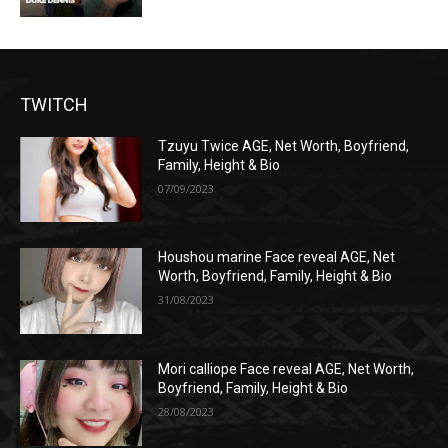
TWITCH
Tzuyu Twice AGE, Net Worth, Boyfriend,
Family, Height & Bio
07/09/2023
Houshou marine Face reveal AGE, Net
Worth, Boyfriend, Family, Height & Bio
31/08/2023
Mori calliope Face reveal AGE, Net Worth,
Boyfriend, Family, Height & Bio
28/08/2023