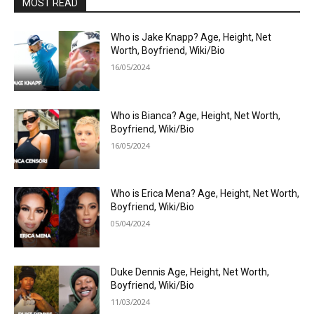
MOST READ
Who is Jake Knapp? Age, Height, Net
Worth, Boyfriend, Wiki/Bio
16/05/2024
Who is Bianca? Age, Height, Net Worth,
Boyfriend, Wiki/Bio
16/05/2024
Who is Erica Mena? Age, Height, Net Worth,
Boyfriend, Wiki/Bio
05/04/2024
Duke Dennis Age, Height, Net Worth,
Boyfriend, Wiki/Bio
11/03/2024