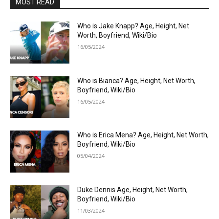
MOST READ
Who is Jake Knapp? Age, Height, Net
Worth, Boyfriend, Wiki/Bio
16/05/2024
Who is Bianca? Age, Height, Net Worth,
Boyfriend, Wiki/Bio
16/05/2024
Who is Erica Mena? Age, Height, Net Worth,
Boyfriend, Wiki/Bio
05/04/2024
Duke Dennis Age, Height, Net Worth,
Boyfriend, Wiki/Bio
11/03/2024