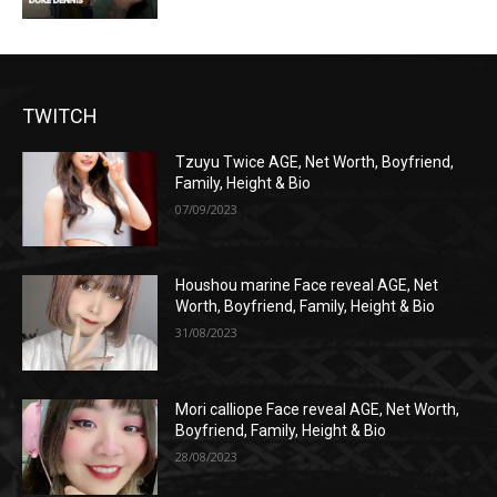
TWITCH
Tzuyu Twice AGE, Net Worth, Boyfriend,
Family, Height & Bio
07/09/2023
Houshou marine Face reveal AGE, Net
Worth, Boyfriend, Family, Height & Bio
31/08/2023
Mori calliope Face reveal AGE, Net Worth,
Boyfriend, Family, Height & Bio
28/08/2023