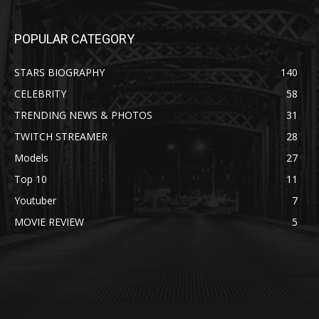
POPULAR CATEGORY
STARS BIOGRAPHY
140
CELEBRITY
58
TRENDING NEWS & PHOTOS
31
TWITCH STREAMER
28
Models
27
Top 10
11
Youtuber
7
MOVIE REVIEW
5