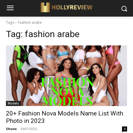
Tags
Fashion arabe
Tag:
fashion arabe
Models
20+ Fashion Nova Models Name List With
Photo in 2023
Shuvo
-
06/01/2023
0