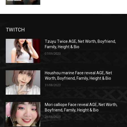
TWITCH
Tzuyu Twice AGE, Net Worth, Boyfriend,
Family, Height & Bio
07/09/2023
Houshou marine Face reveal AGE, Net
Worth, Boyfriend, Family, Height & Bio
31/08/2023
Mori calliope Face reveal AGE, Net Worth,
Boyfriend, Family, Height & Bio
28/08/2023