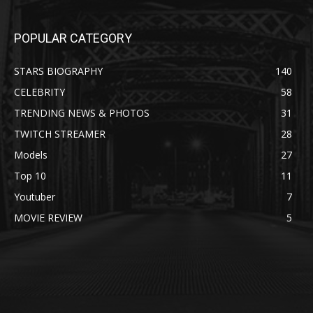
POPULAR CATEGORY
STARS BIOGRAPHY
140
CELEBRITY
58
TRENDING NEWS & PHOTOS
31
TWITCH STREAMER
28
Models
27
Top 10
11
Youtuber
7
MOVIE REVIEW
5