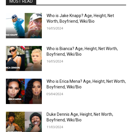
MOST READ
Who is Jake Knapp? Age, Height, Net
Worth, Boyfriend, Wiki/Bio
16/05/2024
Who is Bianca? Age, Height, Net Worth,
Boyfriend, Wiki/Bio
16/05/2024
Who is Erica Mena? Age, Height, Net Worth,
Boyfriend, Wiki/Bio
05/04/2024
Duke Dennis Age, Height, Net Worth,
Boyfriend, Wiki/Bio
11/03/2024