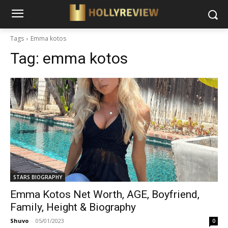
Tags
Emma kotos
Tag:
emma kotos
STARS BIOGRAPHY
Emma Kotos Net Worth, AGE, Boyfriend,
Family, Height & Biography
Shuvo
-
05/01/2023
0