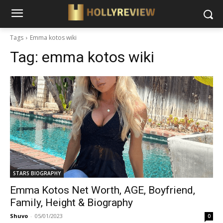
Tags
Emma kotos wiki
Tag:
emma kotos wiki
STARS BIOGRAPHY
Emma Kotos Net Worth, AGE, Boyfriend,
Family, Height & Biography
Shuvo
-
05/01/2023
0