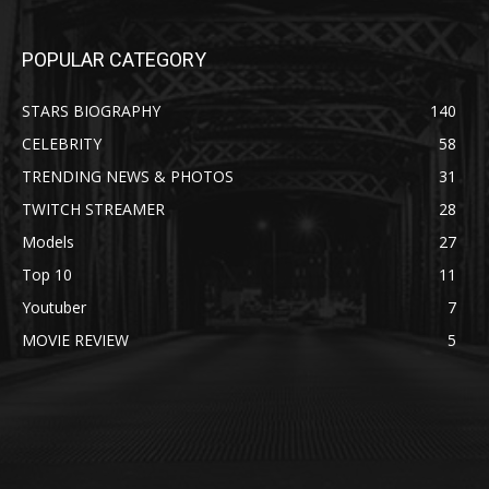
POPULAR CATEGORY
STARS BIOGRAPHY
140
CELEBRITY
58
TRENDING NEWS & PHOTOS
31
TWITCH STREAMER
28
Models
27
Top 10
11
Youtuber
7
MOVIE REVIEW
5