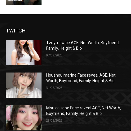
TWITCH
Tzuyu Twice AGE, Net Worth, Boyfriend,
Family, Height & Bio
07/09/2023
Houshou marine Face reveal AGE, Net
Worth, Boyfriend, Family, Height & Bio
31/08/2023
Mori calliope Face reveal AGE, Net Worth,
Boyfriend, Family, Height & Bio
28/08/2023