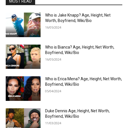
MOST READ
Who is Jake Knapp? Age, Height, Net
Worth, Boyfriend, Wiki/Bio
16/05/2024
Who is Bianca? Age, Height, Net Worth,
Boyfriend, Wiki/Bio
16/05/2024
Who is Erica Mena? Age, Height, Net Worth,
Boyfriend, Wiki/Bio
05/04/2024
Duke Dennis Age, Height, Net Worth,
Boyfriend, Wiki/Bio
11/03/2024