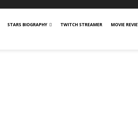
STARS BIOGRAPHY
TWITCH STREAMER
MOVIE REVI