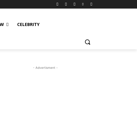
EW
CELEBRITY
- Advertisment -