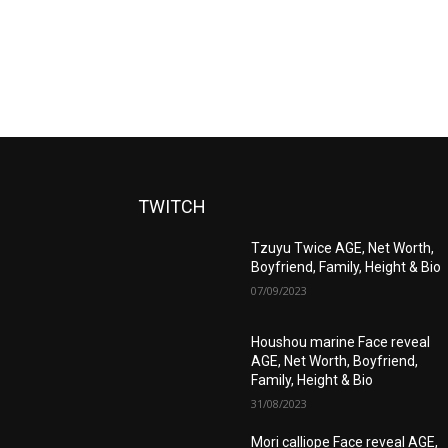
TWITCH
Tzuyu Twice AGE, Net Worth,
Boyfriend, Family, Height & Bio
07/09/2023
Houshou marine Face reveal
AGE, Net Worth, Boyfriend,
Family, Height & Bio
31/08/2023
Mori calliope Face reveal AGE,