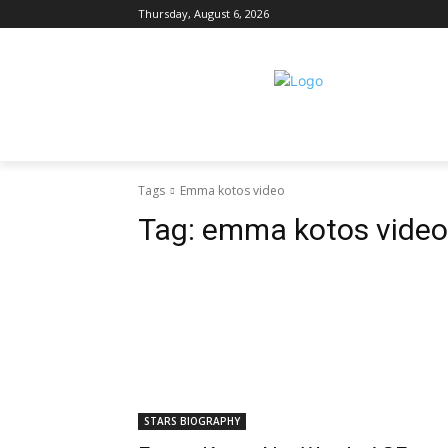
Thursday, August 6, 2026
Tags
Emma kotos video
Tag:
emma kotos video
STARS BIOGRAPHY