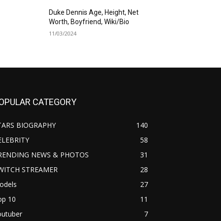
Duke Dennis Age, Height, Net
Worth, Boyfriend, Wiki/Bio
11/03/2024
OPULAR CATEGORY
TARS BIOGRAPHY
140
ELEBRITY
58
RENDING NEWS & PHOTOS
31
WITCH STREAMER
28
odels
27
op 10
11
outuber
7