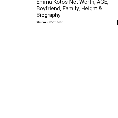
Emma Kotos Net Worth, AGE,
Boyfriend, Family, Height &
Biography
Shuvo
-
05/01/2023