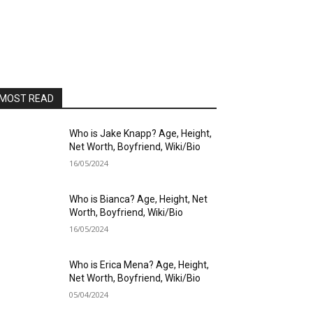
MOST READ
Who is Jake Knapp? Age, Height,
Net Worth, Boyfriend, Wiki/Bio
16/05/2024
Who is Bianca? Age, Height, Net
Worth, Boyfriend, Wiki/Bio
16/05/2024
Who is Erica Mena? Age, Height,
Net Worth, Boyfriend, Wiki/Bio
05/04/2024