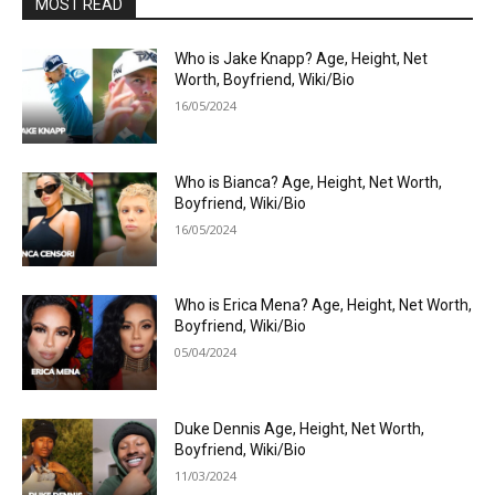
MOST READ
Who is Jake Knapp? Age, Height, Net
Worth, Boyfriend, Wiki/Bio
16/05/2024
Who is Bianca? Age, Height, Net Worth,
Boyfriend, Wiki/Bio
16/05/2024
Who is Erica Mena? Age, Height, Net Worth,
Boyfriend, Wiki/Bio
05/04/2024
Duke Dennis Age, Height, Net Worth,
Boyfriend, Wiki/Bio
11/03/2024