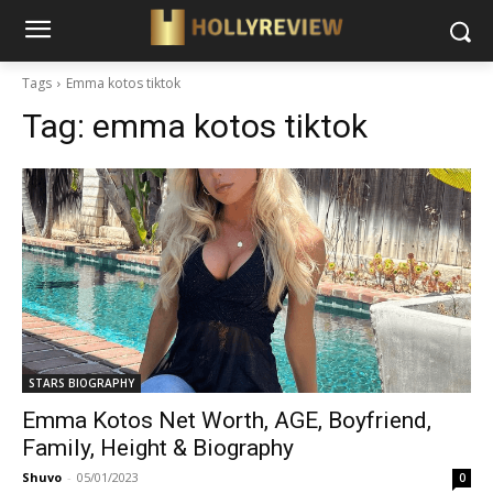
Tags
Emma kotos tiktok
Tag:
emma kotos tiktok
STARS BIOGRAPHY
Emma Kotos Net Worth, AGE, Boyfriend,
Family, Height & Biography
Shuvo
-
05/01/2023
0