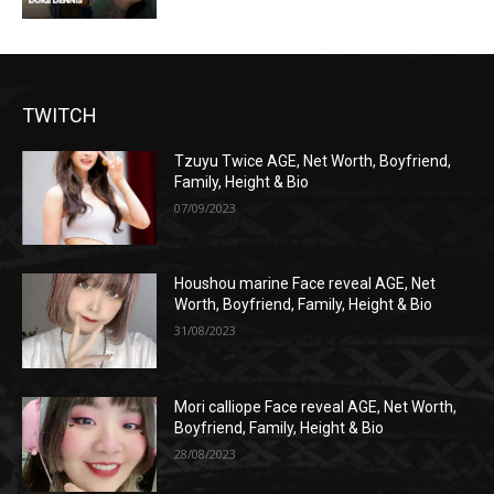
TWITCH
Tzuyu Twice AGE, Net Worth, Boyfriend,
Family, Height & Bio
07/09/2023
Houshou marine Face reveal AGE, Net
Worth, Boyfriend, Family, Height & Bio
31/08/2023
Mori calliope Face reveal AGE, Net Worth,
Boyfriend, Family, Height & Bio
28/08/2023