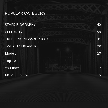
POPULAR CATEGORY
STARS BIOGRAPHY
140
CELEBRITY
58
TRENDING NEWS & PHOTOS
31
TWITCH STREAMER
28
Models
27
Top 10
11
Youtuber
7
MOVIE REVIEW
5