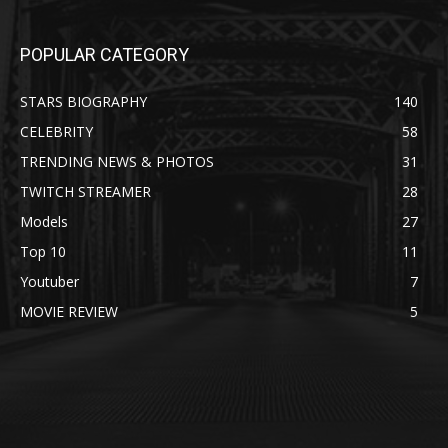
POPULAR CATEGORY
STARS BIOGRAPHY
140
CELEBRITY
58
TRENDING NEWS & PHOTOS
31
TWITCH STREAMER
28
Models
27
Top 10
11
Youtuber
7
MOVIE REVIEW
5