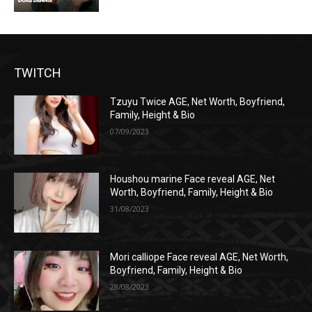
TWITCH
Tzuyu Twice AGE, Net Worth, Boyfriend,
Family, Height & Bio
07/09/2023
Houshou marine Face reveal AGE, Net
Worth, Boyfriend, Family, Height & Bio
31/08/2023
Mori calliope Face reveal AGE, Net Worth,
Boyfriend, Family, Height & Bio
28/08/2023