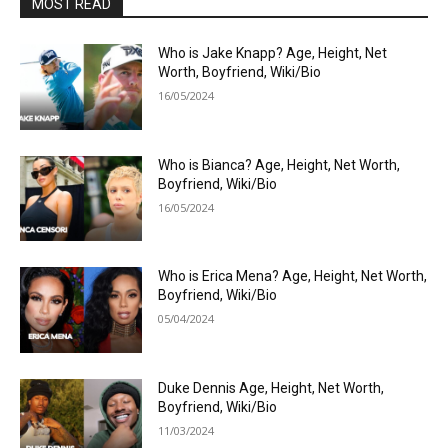
MOST READ
Who is Jake Knapp? Age, Height, Net
Worth, Boyfriend, Wiki/Bio
16/05/2024
Who is Bianca? Age, Height, Net Worth,
Boyfriend, Wiki/Bio
16/05/2024
Who is Erica Mena? Age, Height, Net Worth,
Boyfriend, Wiki/Bio
05/04/2024
Duke Dennis Age, Height, Net Worth,
Boyfriend, Wiki/Bio
11/03/2024