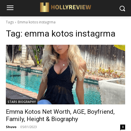
Tags
Emma kotos instagrma
Tag:
emma kotos instagrma
STARS BIOGRAPHY
Emma Kotos Net Worth, AGE, Boyfriend,
Family, Height & Biography
Shuvo
-
05/01/2023
0