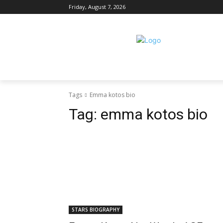
Friday, August 7, 2026
Tags
Emma kotos bio
Tag:
emma kotos bio
STARS BIOGRAPHY