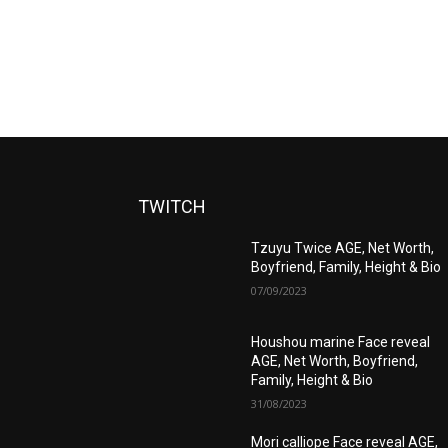
TWITCH
Tzuyu Twice AGE, Net Worth,
Boyfriend, Family, Height & Bio
07/09/2023
Houshou marine Face reveal
AGE, Net Worth, Boyfriend,
Family, Height & Bio
31/08/2023
Mori calliope Face reveal AGE,