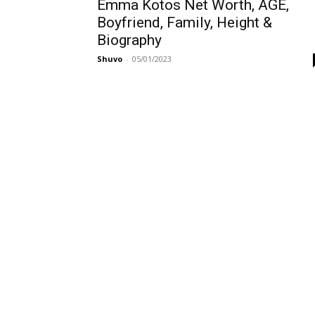
Emma Kotos Net Worth, AGE,
Boyfriend, Family, Height &
Biography
Shuvo
-
05/01/2023