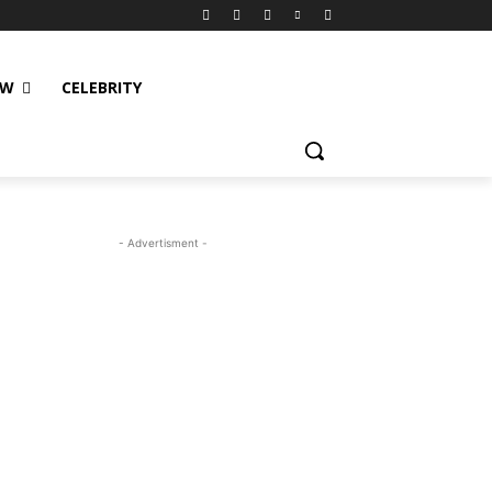
EW
CELEBRITY
- Advertisment -