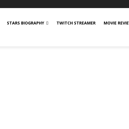
STARS BIOGRAPHY
TWITCH STREAMER
MOVIE REVI